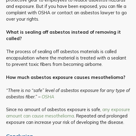
and exposure. But if you have been exposed, you can file a
complaint with OSHA or contact an asbestos lawyer to go
over your rights.
What is sealing off asbestos instead of removing it
called?
The process of sealing off asbestos materials is called
encapsulation where the material is treated with a sealant
to prevent toxic fibers from becoming airborne.
How much asbestos exposure causes mesothelioma?
“There is no “safe” level of asbestos exposure for any type of
asbestos fiber.” –
OSHA
Since no amount of asbestos exposure is safe,
any exposure
amount can cause mesothelioma
. Repeated and prolonged
exposure can increase your risk of developing the disease.