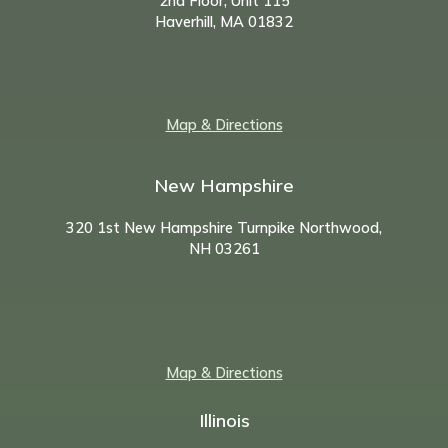
2nd Floor, Unit 115
Haverhill, MA 01832
Map & Directions
New Hampshire
320 1st New Hampshire Turnpike Northwood,
NH
03261
Map & Directions
Illinois