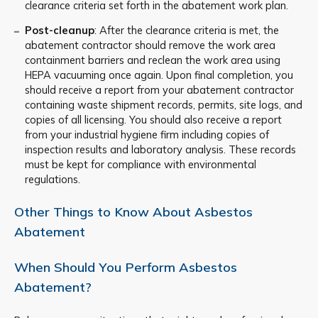
clearance criteria set forth in the abatement work plan.
Post-cleanup
: After the clearance criteria is met, the
abatement contractor should remove the work area
containment barriers and reclean the work area using
HEPA vacuuming once again. Upon final completion, you
should receive a report from your abatement contractor
containing waste shipment records, permits, site logs, and
copies of all licensing. You should also receive a report
from your industrial hygiene firm including copies of
inspection results and laboratory analysis. These records
must be kept for compliance with environmental
regulations.
Other Things to Know About Asbestos
Abatement
When Should You Perform Asbestos
Abatement?