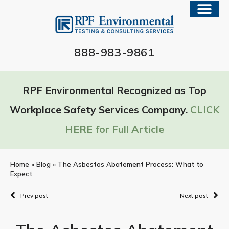
888-983-9861
RPF Environmental Recognized as Top
Workplace Safety Services Company.
CLICK
HERE for Full Article
Home
»
Blog
»
The Asbestos Abatement Process: What to
Expect
Prev post
Next post