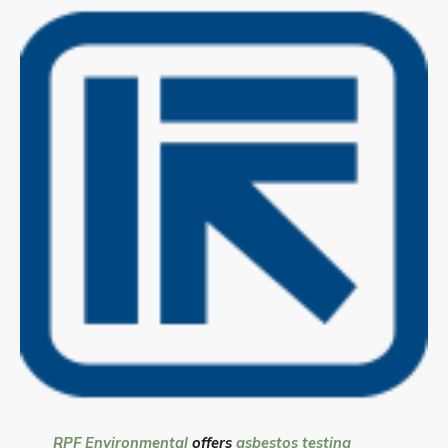
RPF Environmental
offers
asbestos testing