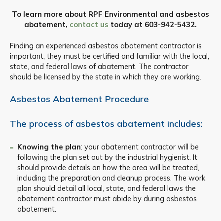
To learn more about RPF Environmental and asbestos
abatement,
contact us
today at
603-942-5432
.
Finding an experienced asbestos abatement contractor is
important; they must be certified and familiar with the local,
state, and federal laws of abatement. The contractor
should be licensed by the state in which they are working.
Asbestos Abatement Procedure
The process of asbestos abatement includes:
Knowing the plan
: your abatement contractor will be
following the plan set out by the industrial hygienist. It
should provide details on how the area will be treated,
including the preparation and cleanup process. The work
plan should detail all local, state, and federal laws the
abatement contractor must abide by during asbestos
abatement.