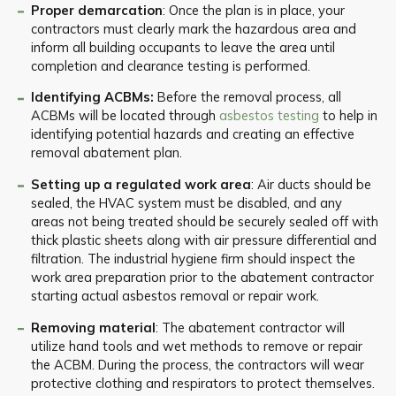
Proper demarcation
: Once the plan is in place, your
contractors must clearly mark the hazardous area and
inform all building occupants to leave the area until
completion and clearance testing is performed.
Identifying ACBMs:
Before the removal process, all
ACBMs will be located through
asbestos testing
to help in
identifying potential hazards and creating an effective
removal abatement plan.
Setting up a regulated work area
: Air ducts should be
sealed, the HVAC system must be disabled, and any
areas not being treated should be securely sealed off with
thick plastic sheets along with air pressure differential and
filtration. The industrial hygiene firm should inspect the
work area preparation prior to the abatement contractor
starting actual asbestos removal or repair work.
Removing material
: The abatement contractor will
utilize hand tools and wet methods to remove or repair
the ACBM. During the process, the contractors will wear
protective clothing and respirators to protect themselves.