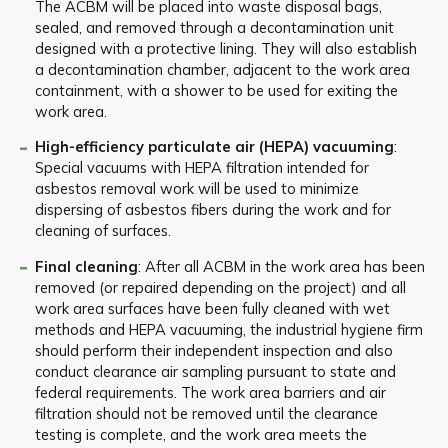
The ACBM will be placed into waste disposal bags,
sealed, and removed through a decontamination unit
designed with a protective lining. They will also establish
a decontamination chamber, adjacent to the work area
containment, with a shower to be used for exiting the
work area.
High-efficiency particulate air (HEPA) vacuuming
:
Special vacuums with HEPA filtration intended for
asbestos removal work will be used to minimize
dispersing of asbestos fibers during the work and for
cleaning of surfaces.
Final cleaning
: After all ACBM in the work area has been
removed (or repaired depending on the project) and all
work area surfaces have been fully cleaned with wet
methods and HEPA vacuuming, the industrial hygiene firm
should perform their independent inspection and also
conduct clearance air sampling pursuant to state and
federal requirements. The work area barriers and air
filtration should not be removed until the clearance
testing is complete, and the work area meets the