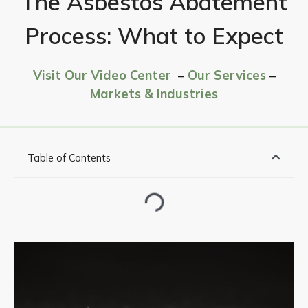
The Asbestos Abatement
Process: What to Expect
Visit Our Video Center
–
Our Services
–
Markets & Industries
Table of Contents