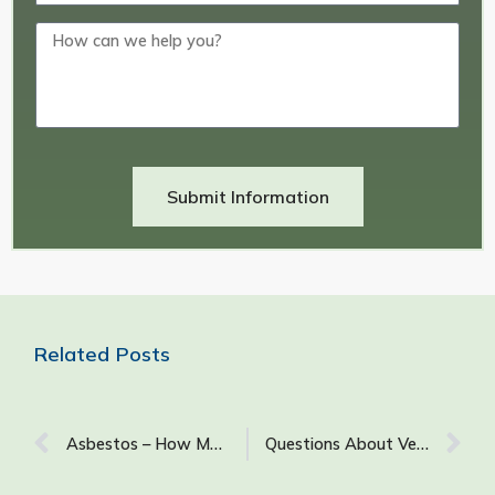
Submit Information
Related Posts
Asbestos – How Many Samples are Right?
Questions About Vermiculite: What It Is & How It Is Used