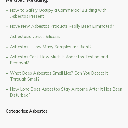
How to Safely Occupy a Commercial Building with
Asbestos Present
Have New Asbestos Products Really Been Eliminated?
Asbestosis versus Silicosis
Asbestos – How Many Samples are Right?
Asbestos Cost: How Much Is Asbestos Testing and
Removal?
What Does Asbestos Smell Like? Can You Detect It
Through Smell?
How Long Does Asbestos Stay Airborne After It Has Been
Disturbed?
Categories:
Asbestos