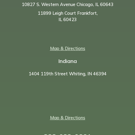
10827 S. Western Avenue Chicago, IL 60643
11899 Leigh Court Frankfort,
IL 60423
Map & Directions
Indiana
1404 119th Street Whiting, IN 46394
Map & Directions