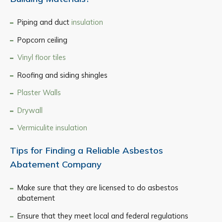
Piping and duct
insulation
Popcorn ceiling
Vinyl floor tiles
Roofing and siding shingles
Plaster Walls
Drywall
Vermiculite insulation
Tips for Finding a Reliable Asbestos
Abatement Company
Make sure that they are licensed to do asbestos
abatement
Ensure that they meet local and federal regulations