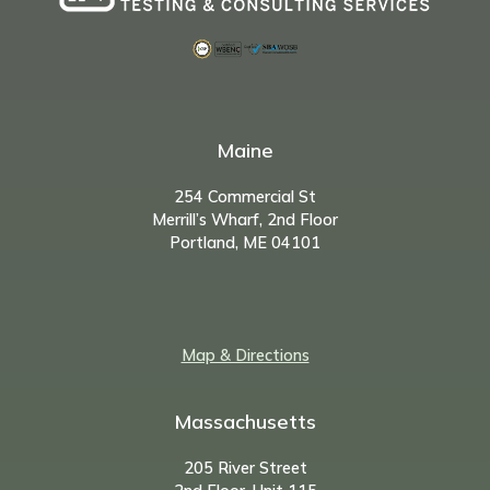
Maine
254 Commercial St
Merrill’s Wharf, 2nd Floor
Portland, ME 04101
Map & Directions
Massachusetts
205 River Street