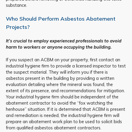
substance.
Who Should Perform Asbestos Abatement
Projects?
It’s crucial to employ experienced professionals to avoid
harm to workers or anyone occupying the building.
If you suspect an ACBM on your property, first contact an
industrial hygiene firm to provide a licensed inspector to test
the suspect material. They will inform you if there is
asbestos present in the building by providing a written
evaluation detailing where the mineral was found, the
extent of its presence, and recommendations for mitigation.
Your industrial hygiene firm should be independent of the
abatement contractor to avoid the “fox watching the
henhouse” situation. If it is determined that ACBM is present
and remediation is needed, the industrial hygiene firm will
prepare an abatement work plan to be used to solicit bids
from qualified asbestos abatement contractors.