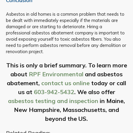
Conclusion
Asbestos in old homes is a common problem that needs to
be dealt with immediately especially if the materials are
damaged or are starting to deteriorate. Hiring a
professional asbestos abatement company is important to
avoid exposing yourself to toxic asbestos fibers. You also
need to perform asbestos removal before any demolition or
renovation project.
This is only a brief summary. To learn more
about
RPF Environmental
and asbestos
abatement,
contact us online
today or call
us at
603-942-5432
. We also offer
asbestos testing and inspection
in Maine,
New Hampshire, Massachusetts, and
beyond the US.
Related Reading: