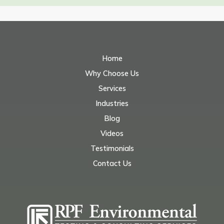
Home
Why Choose Us
Services
Industries
Blog
Videos
Testimonials
Contact Us