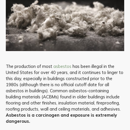
The production of most
asbestos
has been illegal in the
United States for over 40 years, and it continues to linger to
this day, especially in buildings constructed prior to the
1980s (although there is no official cutoff date for all
asbestos in buildings). Common asbestos-containing
building materials (ACBMs) found in older buildings include
flooring and other finishes, insulation material, fireproofing,
roofing products, wall and ceiling materials, and adhesives.
Asbestos is a carcinogen and exposure is extremely
dangerous.