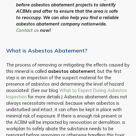
before asbestos abatement projects to identify
ACBMs and after to ensure that the area is safe
to reoccupy. We can also help you find a reliable
asbestos abatement company nationwide.
Contact us
now!
What is Asbestos Abatement?
The process of removing or mitigating the effects caused by
this mineral is called
asbestos abatement
, but the first
step is an inspection of the suspect material for the
presence of asbestos and determining the level of hazard
associated. (See our blog
What to Expect During Asbestos
Inspection
for more details.) Asbestos abatement does not
always necessitate removal, because when asbestos is
undisturbed and intact, it can often be kept in place with
minimal risk of exposure. If there is enough risk present or
the ACBM will be impacted by renovation or demolition, a
workplan to safely abate the substance needs to be
prepared before removing or otherwise handling this toxic