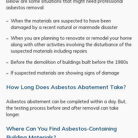
Below are some situations that might need professional
asbestos removal:
When the materials are suspected to have been
damaged by a recent natural or manmade disaster
When you are planning to renovate or remodel your home
along with other activities involving the disturbance of the
suspected materials including repairs
Before the demolition of buildings built before the 1980s
If suspected materials are showing signs of damage
How Long Does Asbestos Abatement Take?
Asbestos abatement can be completed within a day. But,
the testing process before and after removal can take
longer.
Where Can You Find Asbestos-Containing
Building Materials?