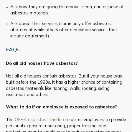
Ask how they are going to remove, clean, and dispose of
asbestos materials
Ask about their services (some only offer asbestos
abatement while others offer demolition services that
include abatement)
FAQs
Do all old houses have asbestos?
Not all old houses contain asbestos. But if your house was
built before the 1980s, it has a higher chance of containing
asbestos materials like flooring, walls, roofing, siding,
insulation, and others.
What to do if an employee is exposed to asbestos?
The
OSHA asbestos standard
requires employers to provide
personal exposure monitoring, proper training, and
protective gear to employees to reduce asbestos hazards