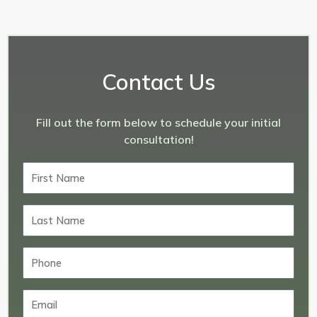
Contact Us
Fill out the form below to schedule your initial
consultation!