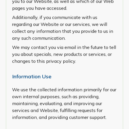
you to our Website, as well as which of our Web
pages you have accessed.
Additionally, if you communicate with us
regarding our Website or our services, we will
collect any information that you provide to us in
any such communication.
We may contact you via email in the future to tell
you about specials, new products or services, or
changes to this privacy policy.
Information Use
We use the collected information primarily for our
own internal purposes, such as providing,
maintaining, evaluating, and improving our
services and Website, fulfilling requests for
information, and providing customer support.