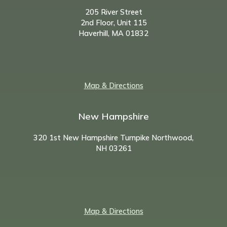
205 River Street
2nd Floor, Unit 115
Haverhill, MA 01832
Map & Directions
New Hampshire
320 1st New Hampshire Turnpike Northwood,
NH
03261
Map & Directions