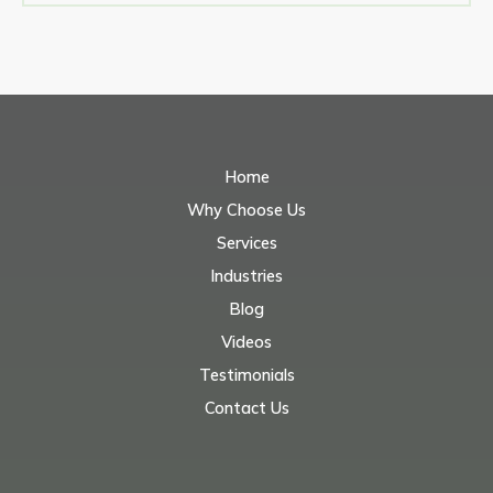
Home
Why Choose Us
Services
Industries
Blog
Videos
Testimonials
Contact Us