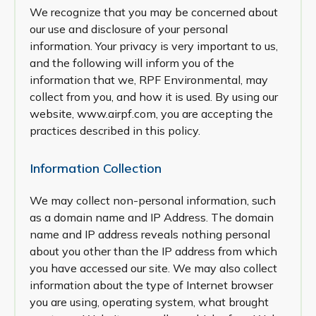
We recognize that you may be concerned about
our use and disclosure of your personal
information. Your privacy is very important to us,
and the following will inform you of the
information that we, RPF Environmental, may
collect from you, and how it is used. By using our
website, www.airpf.com, you are accepting the
practices described in this policy.
Information Collection
We may collect non-personal information, such
as a domain name and IP Address. The domain
name and IP address reveals nothing personal
about you other than the IP address from which
you have accessed our site. We may also collect
information about the type of Internet browser
you are using, operating system, what brought