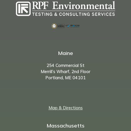
Maine
254 Commercial St
Merrill’s Wharf, 2nd Floor
Portland, ME 04101
Map & Directions
Massachusetts