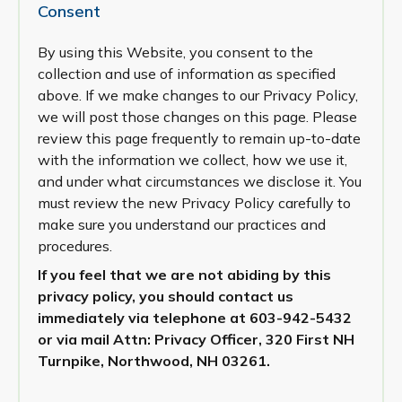
Consent
By using this Website, you consent to the
collection and use of information as specified
above. If we make changes to our Privacy Policy,
we will post those changes on this page. Please
review this page frequently to remain up-to-date
with the information we collect, how we use it,
and under what circumstances we disclose it. You
must review the new Privacy Policy carefully to
make sure you understand our practices and
procedures.
If you feel that we are not abiding by this
privacy policy, you should contact us
immediately via telephone at
603-942-5432
or via mail Attn: Privacy Officer, 320 First NH
Turnpike, Northwood, NH 03261.