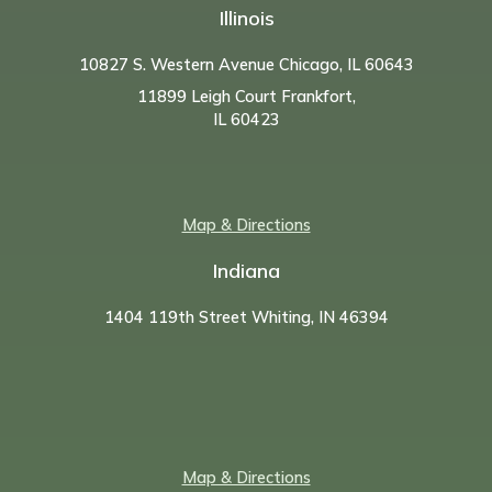
Illinois
10827 S. Western Avenue Chicago, IL 60643
11899 Leigh Court Frankfort,
IL 60423
Map & Directions
Indiana
1404 119th Street Whiting, IN 46394
Map & Directions