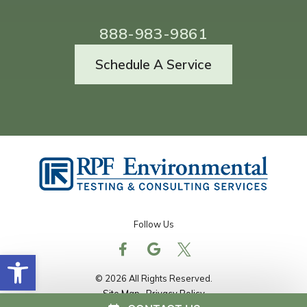
888-983-9861
Schedule A Service
Follow Us
Open toolbar
© 2026 All Rights Reserved.
Site Map
Privacy Policy