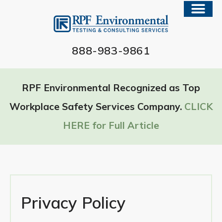
888-983-9861
RPF Environmental Recognized as Top
Workplace Safety Services Company.
CLICK
HERE for Full Article
Privacy Policy