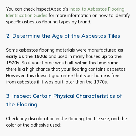
You can check InspectApedia’s
Index to Asbestos Flooring
Identification Guides
for more information on how to identify
specific asbestos flooring types by brand.
2. Determine the Age of the Asbestos Tiles
Some asbestos flooring materials were manufactured
as
early as the 1920s
and used in many houses
up to the
1970s
. So if your home was built within this timeframe,
there is a high chance that your flooring contains asbestos.
However, this doesn’t guarantee that your home is free
from asbestos if it was built later than the 1970s.
3. Inspect Certain Physical Characteristics of
the Flooring
Check any discoloration in the flooring, the tile size, and the
color of the adhesive used: