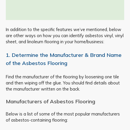
In addition to the specific features we’ve mentioned, below
are other ways on how you can identify asbestos vinyl, vinyl
sheet, and linoleum flooring in your home/business:
1. Determine the Manufacturer & Brand Name
of the Asbestos Flooring
Find the manufacturer of the flooring by loosening one tile
and then wiping off the glue. You should find details about
the manufacturer written on the back.
Manufacturers of Asbestos Flooring
Below is a list of some of the most popular manufacturers
of asbestos-containing flooring: