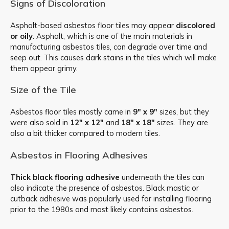
Signs of Discoloration
Asphalt-based asbestos floor tiles may appear
discolored
or oily
. Asphalt, which is one of the main materials in
manufacturing asbestos tiles, can degrade over time and
seep out. This causes dark stains in the tiles which will make
them appear grimy.
Size of the Tile
Asbestos floor tiles mostly came in
9″ x 9″
sizes, but they
were also sold in
12″ x 12″
and
18″ x 18″
sizes. They are
also a bit thicker compared to modern tiles.
Asbestos in Flooring Adhesives
Thick black flooring adhesive
underneath the tiles can
also indicate the presence of asbestos. Black mastic or
cutback adhesive was popularly used for installing flooring
prior to the 1980s and most likely contains asbestos.