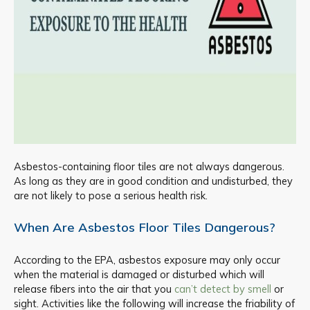
Asbestos-containing floor tiles are not always dangerous.
As long as they are in good condition and undisturbed, they
are not likely to pose a serious health risk.
When Are Asbestos Floor Tiles Dangerous?
According to the EPA, asbestos exposure may only occur
when the material is damaged or disturbed which will
release fibers into the air that you
can’t detect by smell
or
sight. Activities like the following will increase the friability of