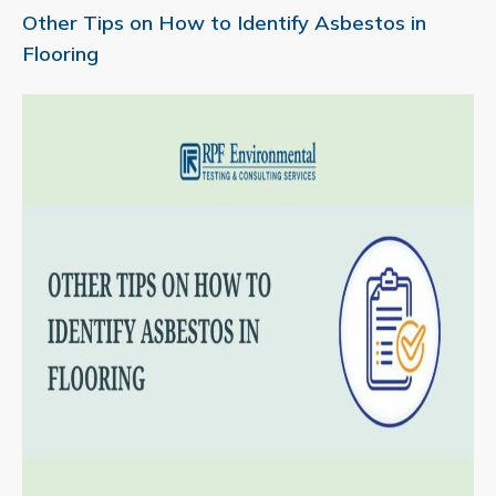
Other Tips on How to Identify Asbestos in
Flooring