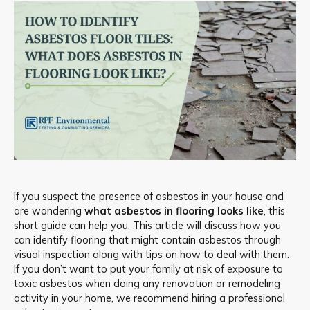
If you suspect the presence of asbestos in your house and
are wondering
what asbestos in flooring looks like
, this
short guide can help you. This article will discuss how you
can identify flooring that might contain asbestos through
visual inspection along with tips on how to deal with them.
If you don’t want to put your family at risk of exposure to
toxic asbestos when doing any renovation or remodeling
activity in your home, we recommend hiring a professional