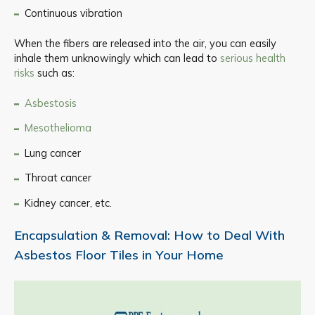
Continuous vibration
When the fibers are released into the air, you can easily
inhale them unknowingly which can lead to
serious health
risks
such as:
Asbestosis
Mesothelioma
Lung cancer
Throat cancer
Kidney cancer, etc.
Encapsulation & Removal: How to Deal With
Asbestos Floor Tiles in Your Home