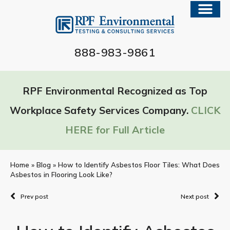
888-983-9861
RPF Environmental Recognized as Top
Workplace Safety Services Company.
CLICK
HERE for Full Article
Home
»
Blog
»
How to Identify Asbestos Floor Tiles: What Does
Asbestos in Flooring Look Like?
Prev post
Next post