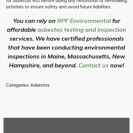
for asbestos first before doing any renovation or remodeling
activities to ensure safety and avoid future liabilities.
You can rely on
RPF Environmental
for
affordable
asbestos testing and inspection
services. We have certified professionals
that have been conducting environmental
inspections in Maine, Massachusetts, New
Hampshire, and beyond.
Contact us
now!
Categories:
Asbestos