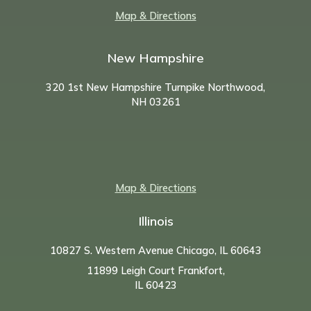
Map & Directions
New Hampshire
320 1st New Hampshire Turnpike Northwood,
NH
03261
Map & Directions
Illinois
10827 S. Western Avenue Chicago, IL 60643
11899 Leigh Court Frankfort,
IL 60423