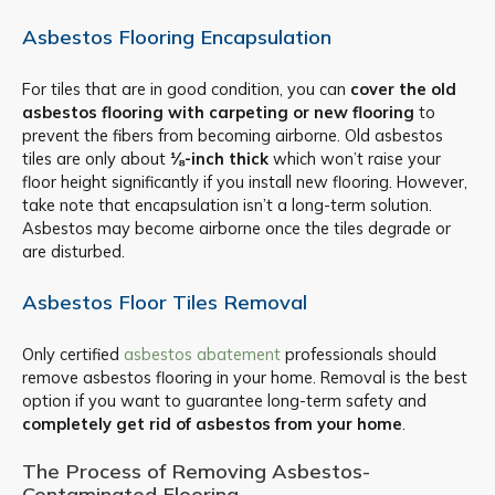
Asbestos Flooring Encapsulation
For tiles that are in good condition, you can
cover the old
asbestos flooring with carpeting or new flooring
to
prevent the fibers from becoming airborne. Old asbestos
tiles are only about
⅛-inch thick
which won’t raise your
floor height significantly if you install new flooring. However,
take note that encapsulation isn’t a long-term solution.
Asbestos may become airborne once the tiles degrade or
are disturbed.
Asbestos Floor Tiles Removal
Only certified
asbestos abatement
professionals should
remove asbestos flooring in your home. Removal is the best
option if you want to guarantee long-term safety and
completely get rid of asbestos from your home
.
The Process of Removing Asbestos-
Contaminated Flooring