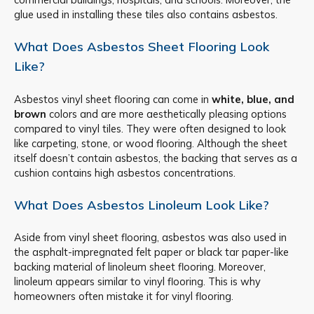
glue used in installing these tiles also contains asbestos.
What Does Asbestos Sheet Flooring Look
Like?
Asbestos vinyl sheet flooring can come in
white, blue, and
brown
colors and are more aesthetically pleasing options
compared to vinyl tiles. They were often designed to look
like carpeting, stone, or wood flooring. Although the sheet
itself doesn’t contain asbestos, the backing that serves as a
cushion contains high asbestos concentrations.
What Does Asbestos Linoleum Look Like?
Aside from vinyl sheet flooring, asbestos was also used in
the asphalt-impregnated felt paper or black tar paper-like
backing material of linoleum sheet flooring. Moreover,
linoleum appears similar to vinyl flooring. This is why
homeowners often mistake it for vinyl flooring.