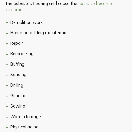
the asbestos flooring and cause the
fibers to become
airborne
:
Demolition work
Home or building maintenance
Repair
Remodeling
Buffing
Sanding
Drilling
Grinding
Sawing
Water damage
Physical aging