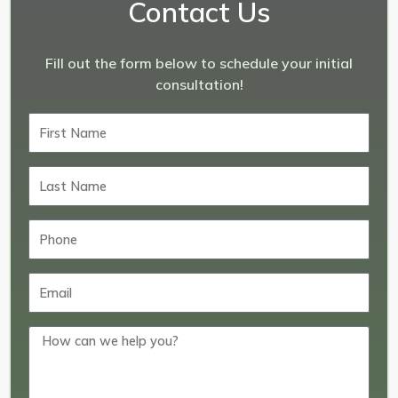
Contact Us
Fill out the form below to schedule your initial
consultation!