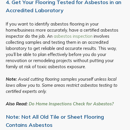
4. Get Your Flooring Tested for Asbestos in an
Accredited Laboratory
If you want to identify asbestos flooring in your
home/business more accurately, have a certified asbestos
inspector do the job. An
asbestos inspection
involves
collecting samples and testing them in an accredited
laboratory to get reliable and accurate results. This way,
you’ll be able to plan effectively before you do your
renovation or remodeling projects without putting your
family at risk of toxic asbestos exposure.
Note:
Avoid cutting flooring samples yourself unless local
laws allow you to. Some areas restrict asbestos testing to
certified experts only.
Also Read:
Do Home Inspections Check for Asbestos?
Note: Not All Old Tile or Sheet Flooring
Contains Asbestos