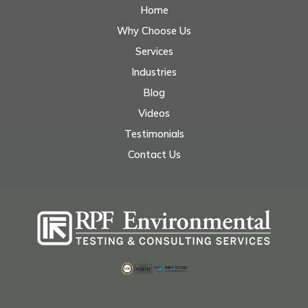
Home
Why Choose Us
Services
Industries
Blog
Videos
Testimonials
Contact Us