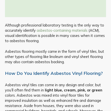
Although professional laboratory testing is the only way to
accurately identify
asbestos-containing materials
(ACM),
visual identification is possible in many cases when it comes
to asbestos flooring.
Asbestos flooring mostly came in the form of vinyl tiles, but
other types of flooring like linoleum and vinyl sheet flooring
may also contain asbestos backing.
How Do You Identify Asbestos Vinyl Flooring?
Asbestos vinyl tiles can come in any design and color, but
you’ll often find them in
light blue, cream, pink, or green
colors. Asbestos was mixed into vinyl floor tiles for
improved insulation as well as enhanced fire and damage
resistance. Aside from houses, they were also used in
commercial buildings, hospitals, and schools. Moreover, the