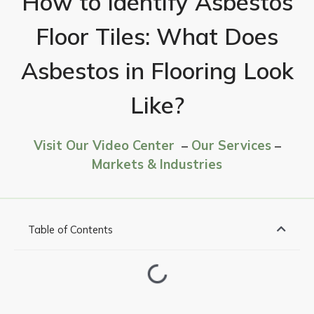
How to Identify Asbestos
Floor Tiles: What Does
Asbestos in Flooring Look
Like?
Visit Our Video Center
–
Our Services
–
Markets & Industries
Table of Contents