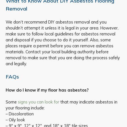
What to Know About DIY Asbestos Flooring
Removal
We don’t recommend DIY asbestos removal and you
shouldn’t attempt it unless it is legal in your area. However,
make sure to follow local guidelines for asbestos removal
and disposal if you choose to do it yourself. Also, some
places require a permit before you can remove asbestos
materials. Contact your local building authority before
removal to make sure that you are doing the process safely
and legally.
FAQs
How do I know if my floor has asbestos?
Some
signs you can look for
that may indicate asbestos in
your flooring include:
– Discoloration
– Oily look
– 9″ x 9″, 12″ x 12″, and 18″ x 18″ tile sizes