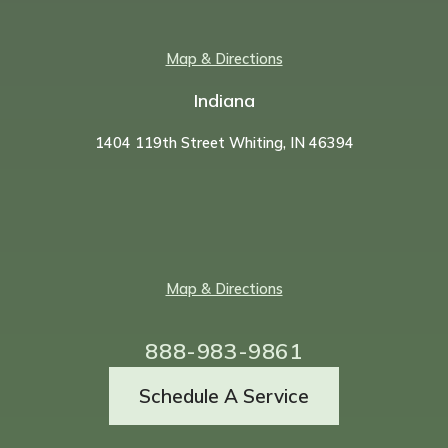
Map & Directions
Indiana
1404 119th Street Whiting, IN 46394
Map & Directions
888-983-9861
Schedule A Service