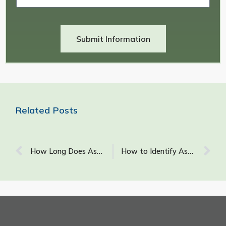
Submit Information
Related Posts
How Long Does Asbestos Stay Airborne After It Has Been Disturbed?
How to Identify Asbestos Plaster Walls: What Does Asbestos Look Like in Walls?