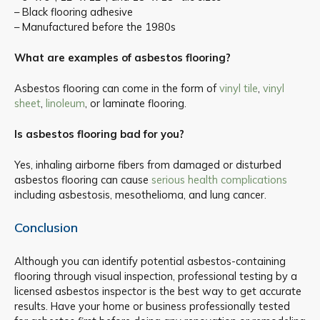
– Black flooring adhesive
– Manufactured before the 1980s
What are examples of asbestos flooring?
Asbestos flooring can come in the form of
vinyl tile
,
vinyl
sheet
,
linoleum
, or laminate flooring.
Is asbestos flooring bad for you?
Yes, inhaling airborne fibers from damaged or disturbed
asbestos flooring can cause
serious health complications
including asbestosis, mesothelioma, and lung cancer.
Conclusion
Although you can identify potential asbestos-containing
flooring through visual inspection, professional testing by a
licensed asbestos inspector is the best way to get accurate
results. Have your home or business professionally tested