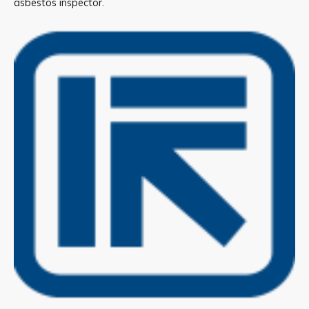
asbestos inspector.