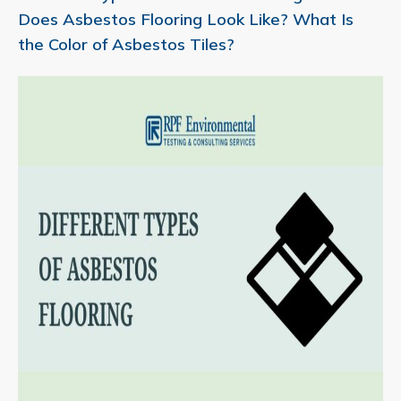
Does Asbestos Flooring Look Like? What Is
the Color of Asbestos Tiles?