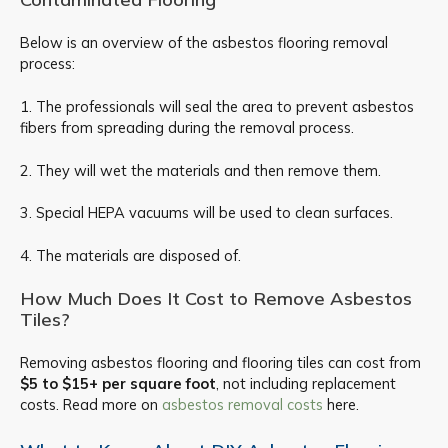
Below is an overview of the asbestos flooring removal
process:
1. The professionals will seal the area to prevent asbestos
fibers from spreading during the removal process.
2. They will wet the materials and then remove them.
3. Special HEPA vacuums will be used to clean surfaces.
4. The materials are disposed of.
How Much Does It Cost to Remove Asbestos
Tiles?
Removing asbestos flooring and flooring tiles can cost from
$5 to $15+ per square foot
, not including replacement
costs. Read more on
asbestos removal costs
here.