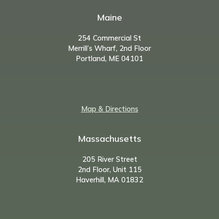
Maine
254 Commercial St
Merrill’s Wharf, 2nd Floor
Portland, ME 04101
Map & Directions
Massachusetts
205 River Street
2nd Floor, Unit 115
Haverhill, MA 01832