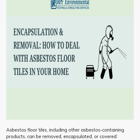
Asbestos floor tiles, including other asbestos-containing
products, can be removed, encapsulated, or covered: