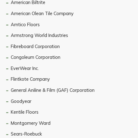
American Biltrite
American Olean Tile Company
Amtico Floors
Armstrong World Industries
Fibreboard Corporation
Congoleum Corporation
EverWear Inc.
Flintkote Company
General Aniline & Film (GAF) Corporation
Goodyear
Kentile Floors
Montgomery Ward
Sears-Roebuck