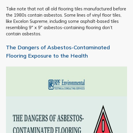
Take note that not all old flooring tiles manufactured before
the 1980s contain asbestos. Some lines of vinyl floor tiles,
like Excelon Supreme, including some asphalt-based tiles
resembling 9″ x 9″ asbestos-containing flooring don’t
contain asbestos.
The Dangers of Asbestos-Contaminated
Flooring Exposure to the Health