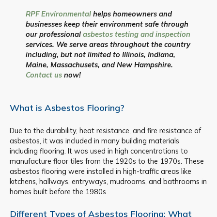
RPF Environmental
helps homeowners and
businesses keep their environment safe through
our professional
asbestos testing and inspection
services. We serve areas throughout the country
including, but not limited to Illinois, Indiana,
Maine, Massachusets, and New Hampshire.
Contact us
now!
What is Asbestos Flooring?
Due to the durability, heat resistance, and fire resistance of
asbestos, it was included in many building materials
including flooring. It was used in high concentrations to
manufacture floor tiles from the 1920s to the 1970s. These
asbestos flooring were installed in high-traffic areas like
kitchens, hallways, entryways, mudrooms, and bathrooms in
homes built before the 1980s.
Different Types of Asbestos Flooring: What