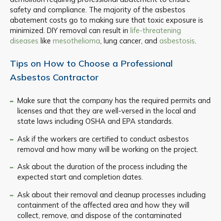
safety and compliance. The majority of the asbestos
abatement costs go to making sure that toxic exposure is
minimized. DIY removal can result in
life-threatening
diseases
like
mesothelioma
, lung cancer, and
asbestosis
.
Tips on How to Choose a Professional
Asbestos Contractor
Make sure that the company has the required permits and
licenses and that they are well-versed in the local and
state laws including OSHA and EPA standards.
Ask if the workers are certified to conduct asbestos
removal and how many will be working on the project.
Ask about the duration of the process including the
expected start and completion dates.
Ask about their removal and cleanup processes including
containment of the affected area and how they will
collect, remove, and dispose of the contaminated