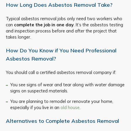
How Long Does Asbestos Removal Take?
Typical asbestos removal jobs only need two workers who
can
complete the job in one day
. It’s the asbestos testing
and inspection process before and after the project that
takes longer.
How Do You Know if You Need Professional
Asbestos Removal?
You should call a certified asbestos removal company if:
You see signs of wear and tear along with water damage
signs on suspected materials.
You are planning to remodel or renovate your home,
especially if you live in an
old house
.
Alternatives to Complete Asbestos Removal