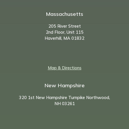
Massachusetts
205 River Street
2nd Floor, Unit 115
Haverhill, MA 01832
Map & Directions
New Hampshire
320 1st New Hampshire Turnpike Northwood,
NH
03261