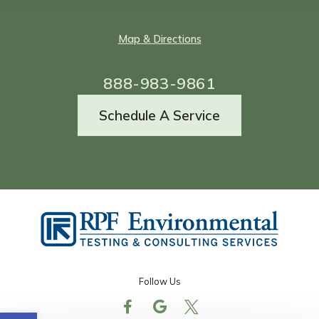
Map & Directions
888-983-9861
Schedule A Service
Follow Us
Open toolbar