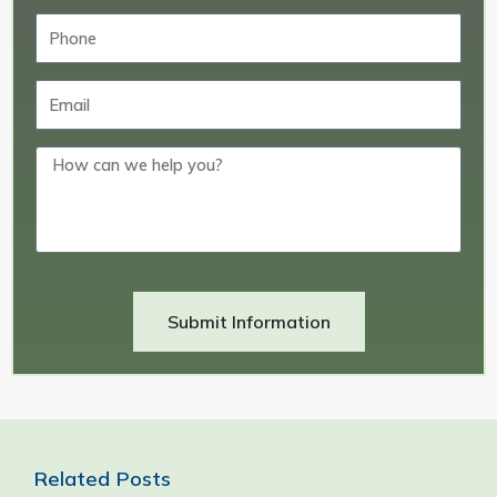
Submit Information
Related Posts