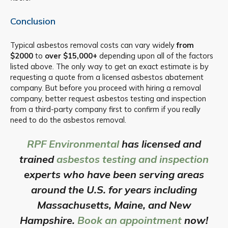
Conclusion
Typical asbestos removal costs can vary widely
from
$2000
to
over $15,000+
depending upon all of the factors
listed above. The only way to get an exact estimate is by
requesting a quote from a licensed asbestos abatement
company. But before you proceed with hiring a removal
company, better request asbestos testing and inspection
from a third-party company first to confirm if you really
need to do the asbestos removal.
RPF Environmental
has licensed and
trained
asbestos testing and inspection
experts who have been serving areas
around the U.S. for years including
Massachusetts, Maine, and New
Hampshire.
Book an appointment
now!