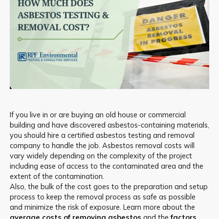
If you live in or are buying an old house or commercial
building and have discovered asbestos-containing materials,
you should hire a certified asbestos testing and removal
company to handle the job. Asbestos removal costs will
vary widely depending on the complexity of the project
including ease of access to the contaminated area and the
extent of the contamination.
Also, the bulk of the cost goes to the preparation and setup
process to keep the removal process as safe as possible
and minimize the risk of exposure. Learn more about the
average costs of removing asbestos
and the
factors