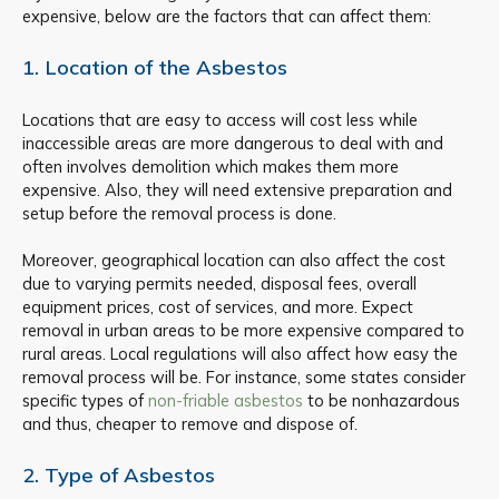
expensive, below are the factors that can affect them:
1. Location of the Asbestos
Locations that are easy to access will cost less while
inaccessible areas are more dangerous to deal with and
often involves demolition which makes them more
expensive. Also, they will need extensive preparation and
setup before the removal process is done.
Moreover, geographical location can also affect the cost
due to varying permits needed, disposal fees, overall
equipment prices, cost of services, and more. Expect
removal in urban areas to be more expensive compared to
rural areas. Local regulations will also affect how easy the
removal process will be. For instance, some states consider
specific types of
non-friable asbestos
to be nonhazardous
and thus, cheaper to remove and dispose of.
2. Type of Asbestos