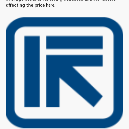
affecting the price
here.