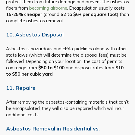
protect them from future damage and prevent the asbestos
fibers from
becoming airborne
. Encapsulation usually costs
15-25% cheaper
(around
$2 to $6+ per square foot
) than
complete asbestos removal.
10. Asbestos Disposal
Asbestos is hazardous and EPA guidelines along with other
state laws (which will determine the disposal fees) must be
followed. Depending on your location, the cost of permits
can range from
$50 to $100
and disposal rates from
$10
to $50 per cubic yard
.
11. Repairs
After removing the asbestos-containing materials that can’t
be encapsulated, they will also be repaired which will incur
additional costs.
Asbestos Removal in Residential vs.