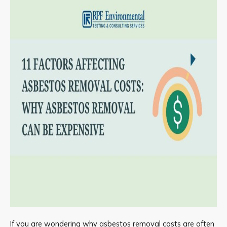
If you are wondering why asbestos removal costs are often