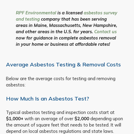
RPF Environmental
is a licensed
asbestos survey
and testing
company that has been serving
areas in Maine, Massachusetts, New Hampshire,
and other areas in the U.S. for years.
Contact us
now for guidance in complete asbestos removal
in your home or business at affordable rates!
Average Asbestos Testing & Removal Costs
Below are the average costs for testing and removing
asbestos:
How Much Is an Asbestos Test?
Typical asbestos testing and inspection costs start at
$1,000+
with an average of over
$2,000
depending upon
the amount of square feet that needs to be tested. It will
depend on local asbestos regulations and state laws.