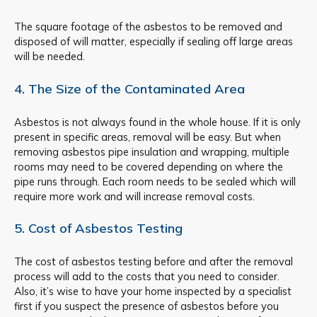
The square footage of the asbestos to be removed and
disposed of will matter, especially if sealing off large areas
will be needed.
4. The Size of the Contaminated Area
Asbestos is not always found in the whole house. If it is only
present in specific areas, removal will be easy. But when
removing asbestos pipe insulation and wrapping, multiple
rooms may need to be covered depending on where the
pipe runs through. Each room needs to be sealed which will
require more work and will increase removal costs.
5. Cost of Asbestos Testing
The cost of asbestos testing before and after the removal
process will add to the costs that you need to consider.
Also, it’s wise to have your home inspected by a specialist
first if you suspect the presence of asbestos before you