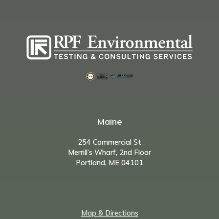
Maine
254 Commercial St
Merrill’s Wharf, 2nd Floor
Portland, ME 04101
Map & Directions