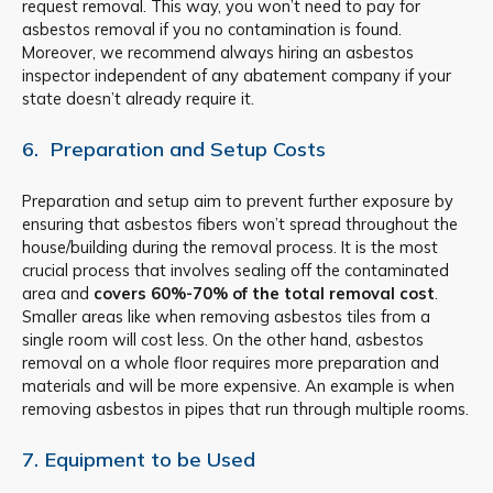
request removal. This way, you won’t need to pay for
asbestos removal if you no contamination is found.
Moreover, we recommend always hiring an asbestos
inspector independent of any abatement company if your
state doesn’t already require it.
6. Preparation and Setup Costs
Preparation and setup aim to prevent further exposure by
ensuring that asbestos fibers won’t spread throughout the
house/building during the removal process. It is the most
crucial process that involves sealing off the contaminated
area and
covers
60%-70% of the total removal cost
.
Smaller areas like when removing asbestos tiles from a
single room will cost less. On the other hand, asbestos
removal on a whole floor requires more preparation and
materials and will be more expensive. An example is when
removing asbestos in pipes that run through multiple rooms.
7. Equipment to be Used