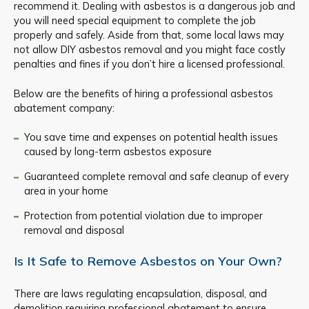
recommend it. Dealing with asbestos is a dangerous job and
you will need special equipment to complete the job
properly and safely. Aside from that, some local laws may
not allow DIY asbestos removal and you might face costly
penalties and fines if you don’t hire a licensed professional.
Below are the benefits of hiring a professional asbestos
abatement company:
You save time and expenses on potential health issues
caused by long-term asbestos exposure
Guaranteed complete removal and safe cleanup of every
area in your home
Protection from potential violation due to improper
removal and disposal
Is It Safe to Remove Asbestos on Your Own?
There are laws regulating encapsulation, disposal, and
demolition requiring professional abatement to ensure