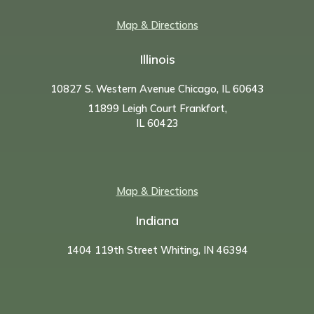
Map & Directions
Illinois
10827 S. Western Avenue Chicago, IL 60643
11899 Leigh Court Frankfort,
IL 60423
Map & Directions
Indiana
1404 119th Street Whiting, IN 46394