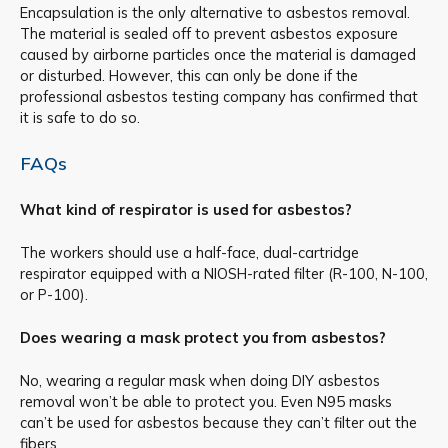
Encapsulation is the only alternative to asbestos removal.
The material is sealed off to prevent asbestos exposure
caused by airborne particles once the material is damaged
or disturbed. However, this can only be done if the
professional asbestos testing company has confirmed that
it is safe to do so.
FAQs
What kind of respirator is used for asbestos?
The workers should use a half-face, dual-cartridge
respirator equipped with a NIOSH-rated filter (R-100, N-100,
or P-100).
Does wearing a mask protect you from asbestos?
No, wearing a regular mask when doing DIY asbestos
removal won’t be able to protect you. Even N95 masks
can’t be used for asbestos because they can’t filter out the
fibers.