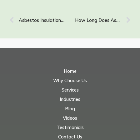
Asbestos Insulation Identification: What Does Asbestos Insulation Look Like?
How Long Does Asbestos Stay Airborne After It Has Been Disturbed?
Home
Why Choose Us
Services
Industries
Blog
Videos
Testimonials
Contact Us