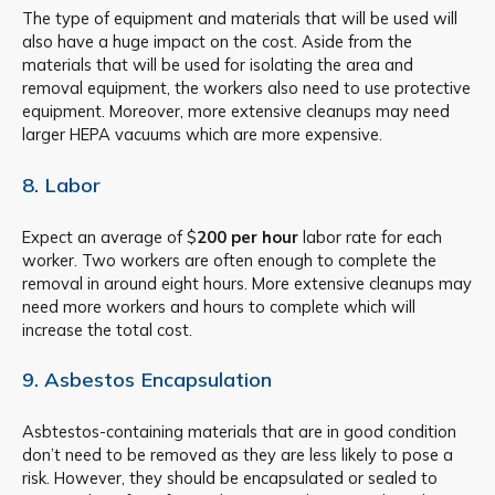
The type of equipment and materials that will be used will
also have a huge impact on the cost. Aside from the
materials that will be used for isolating the area and
removal equipment, the workers also need to use protective
equipment. Moreover, more extensive cleanups may need
larger HEPA vacuums which are more expensive.
8. Labor
Expect an average of $
200 per hour
labor rate for each
worker. Two workers are often enough to complete the
removal in around eight hours. More extensive cleanups may
need more workers and hours to complete which will
increase the total cost.
9. Asbestos Encapsulation
Asbtestos-containing materials that are in good condition
don’t need to be removed as they are less likely to pose a
risk. However, they should be encapsulated or sealed to