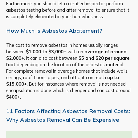
Furthermore, you should let a certified inspector perform
asbestos testing before and after removal to ensure that it
is completely eliminated in your home/business.
How Much Is Asbestos Abatement?
The cost to remove asbestos in homes usually ranges
between
$1,000 to $3,000+
with an
average of around
$2,000+
. It can also cost between
$5 and $20 per square
foot
depending on the location of the asbestos material.
For complete removal in average homes that include walls,
ceilings, roof, floors, pipes, and attic, it can reach
up to
$15,000+
. But for instances where removal is not needed,
encapsulation is done which is cheaper and can cost around
$400+
.
11 Factors Affecting Asbestos Removal Costs:
Why Asbestos Removal Can Be Expensive