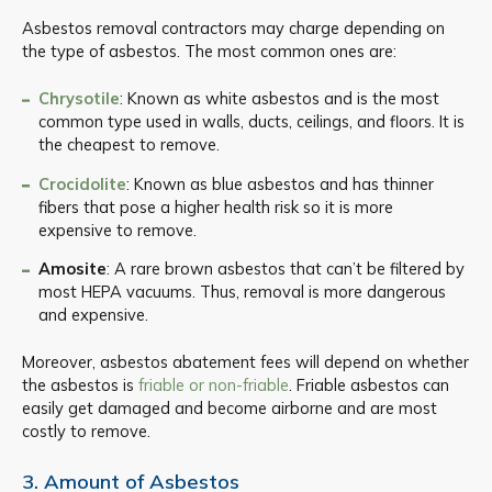
Asbestos removal contractors may charge depending on
the type of asbestos. The most common ones are:
Chrysotile
: Known as white asbestos and is the most
common type used in walls, ducts, ceilings, and floors. It is
the cheapest to remove.
Crocidolite
: Known as blue asbestos and has thinner
fibers that pose a higher health risk so it is more
expensive to remove.
Amosite
: A rare brown asbestos that can’t be filtered by
most HEPA vacuums. Thus, removal is more dangerous
and expensive.
Moreover, asbestos abatement fees will depend on whether
the asbestos is
friable or non-friable
. Friable asbestos can
easily get damaged and become airborne and are most
costly to remove.
3. Amount of Asbestos