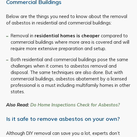
Commercial Buildings
Below are the things you need to know about the removal
of asbestos in residential and commercial buildings:
Removal in
residential homes is cheaper
compared to
commercial buildings where more area is covered and will
require more extensive preparation and setup.
Both residential and commercial buildings pose the same
challenges when it comes to asbestos removal and
disposal. The same techniques are also done. But with
commercial buildings, asbestos abatement by a licensed
professional is a must including multifamily homes in other
states.
Also Read:
Do Home Inspections Check for Asbestos?
Is it safe to remove asbestos on your own?
Although DIY removal can save you a lot, experts don’t