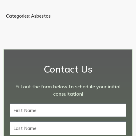
Categories:
Asbestos
Contact Us
Fill out the form below to schedule your initial
consultation!