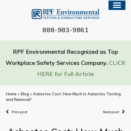
888-983-9861
RPF Environmental Recognized as Top
Workplace Safety Services Company.
CLICK
HERE for Full Article
Home
»
Blog
»
Asbestos Cost: How Much Is Asbestos Testing
and Removal?
Prev post
Next post