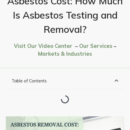
Asbestos Cost: How Much
Is Asbestos Testing and
Removal?
Visit Our Video Center
–
Our Services
–
Markets & Industries
Table of Contents