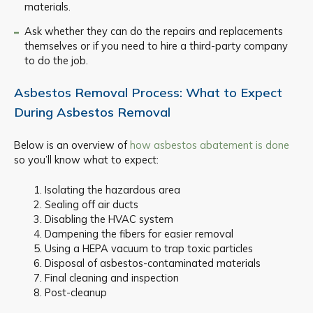
materials.
Ask whether they can do the repairs and replacements
themselves or if you need to hire a third-party company
to do the job.
Asbestos Removal Process: What to Expect
During Asbestos Removal
Below is an overview of
how asbestos abatement is done
so you’ll know what to expect:
Isolating the hazardous area
Sealing off air ducts
Disabling the HVAC system
Dampening the fibers for easier removal
Using a HEPA vacuum to trap toxic particles
Disposal of asbestos-contaminated materials
Final cleaning and inspection
Post-cleanup