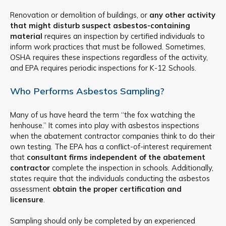
Renovation or demolition of buildings, or
any other activity
that might disturb suspect asbestos-containing
material
requires an inspection by certified individuals to
inform work practices that must be followed. Sometimes,
OSHA requires these inspections regardless of the activity,
and EPA requires periodic inspections for K-12 Schools.
Who Performs Asbestos Sampling?
Many of us have heard the term “the fox watching the
henhouse.” It comes into play with asbestos inspections
when the abatement contractor companies think to do their
own testing. The EPA has a conflict-of-interest requirement
that
consultant firms independent of the abatement
contractor
complete the inspection in schools. Additionally,
states require that the individuals conducting the asbestos
assessment
obtain the proper certification and
licensure
.
Sampling should only be completed by an experienced