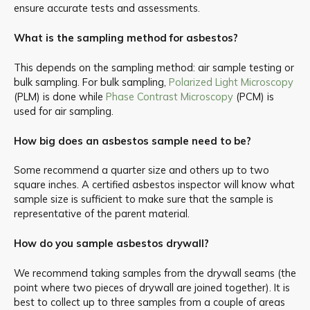
ensure accurate tests and assessments.
What is the sampling method for asbestos?
This depends on the sampling method: air sample testing or
bulk sampling. For bulk sampling,
Polarized Light Microscopy
(PLM) is done while
Phase Contrast Microscopy
(PCM) is
used for air sampling.
How big does an asbestos sample need to be?
Some recommend a quarter size and others up to two
square inches. A certified asbestos inspector will know what
sample size is sufficient to make sure that the sample is
representative of the parent material.
How do you sample asbestos drywall?
We recommend taking samples from the drywall seams (the
point where two pieces of drywall are joined together). It is
best to collect up to three samples from a couple of areas