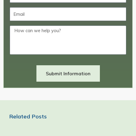
Submit Information
Related Posts