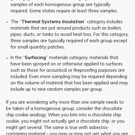
samples of each homogenous group are typically
required. Some states require at least three samples.
The “
Thermal Systems Insulation
” category includes
materials that are put around products such as boilers,
pipes, ducts, or tanks to avoid heat loss. For this category,
three samples are typically required of each group except
for small quantity patches.
In the “
Surfacing
” materials category, materials that
have been sprayed on or otherwise applied to surfaces
such as those for acoustical or fireproofing purposes are
included. Even more sampling may be required depending
on the volume of material that has been applied and may
include up to nine random samples per group.
If you are wondering why more than one sample needs to
be taken of a homogenous group, consider the chocolate
chip cookie analogy. When you bite into a chocolate chip
cookie, you might not actually get a chocolate chip, or you
might get several. The same is true with asbestos-
containing material – you may or may not get what you are