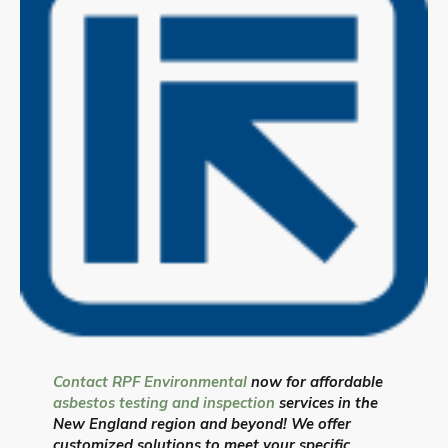
Contact RPF Environmental
now for affordable
asbestos testing and inspection
services in the
New England region and beyond! We offer
customized solutions to meet your specific