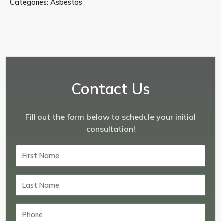
Categories:
Asbestos
Contact Us
Fill out the form below to schedule your initial
consultation!