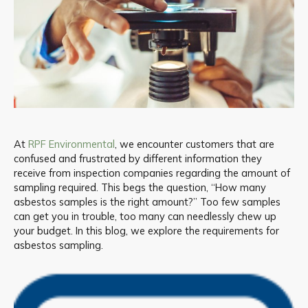
At
RPF Environmental
, we encounter customers that are
confused and frustrated by different information they
receive from inspection companies regarding the amount of
sampling required. This begs the question, “How many
asbestos samples is the right amount?” Too few samples
can get you in trouble, too many can needlessly chew up
your budget. In this blog, we explore the requirements for
asbestos sampling.