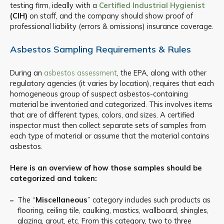
testing firm, ideally with a
Certified Industrial Hygienist
(CIH)
on staff, and the company should show proof of
professional liability (errors & omissions) insurance coverage.
Asbestos Sampling Requirements & Rules
During an
asbestos assessment
, the EPA, along with other
regulatory agencies (it varies by location), requires that each
homogeneous group of suspect asbestos-containing
material be inventoried and categorized. This involves items
that are of different types, colors, and sizes. A certified
inspector must then collect separate sets of samples from
each type of material or assume that the material contains
asbestos.
Here is an overview of how those samples should be
categorized and taken:
The “
Miscellaneous
” category includes such products as
flooring, ceiling tile, caulking, mastics, wallboard, shingles,
glazing, grout, etc. From this category, two to three