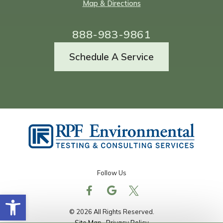
Map & Directions
888-983-9861
Schedule A Service
Follow Us
Open toolbar
© 2026 All Rights Reserved.
Site Map
Privacy Policy