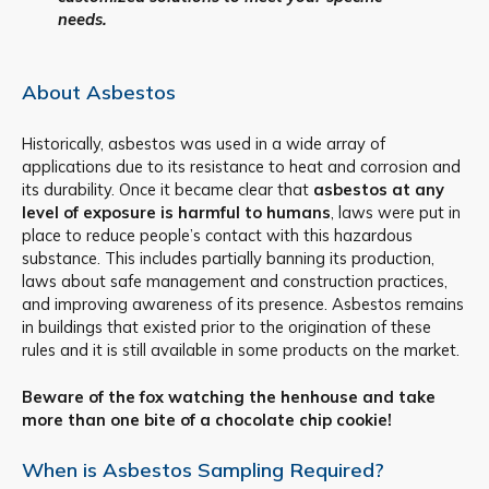
needs.
About Asbestos
Historically, asbestos was used in a wide array of
applications due to its resistance to heat and corrosion and
its durability. Once it became clear that
asbestos at any
level of exposure is harmful to humans
, laws were put in
place to reduce people’s contact with this hazardous
substance. This includes partially banning its production,
laws about safe management and construction practices,
and improving awareness of its presence. Asbestos remains
in buildings that existed prior to the origination of these
rules and it is still available in some products on the market.
Beware of the fox watching the henhouse and take
more than one bite of a chocolate chip cookie!
When is Asbestos Sampling Required?