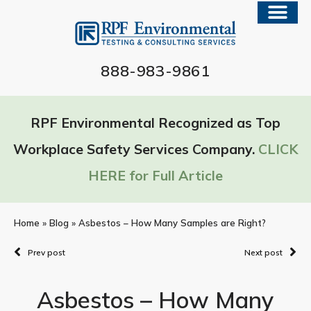
888-983-9861
RPF Environmental Recognized as Top
Workplace Safety Services Company.
CLICK
HERE for Full Article
Home
»
Blog
»
Asbestos – How Many Samples are Right?
Prev post
Next post
Asbestos – How Many