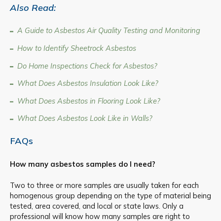
Also Read:
A Guide to Asbestos Air Quality Testing and Monitoring
How to Identify Sheetrock Asbestos
Do Home Inspections Check for Asbestos?
What Does Asbestos Insulation Look Like?
What Does Asbestos in Flooring Look Like?
What Does Asbestos Look Like in Walls?
FAQs
How many asbestos samples do I need?
Two to three or more samples are usually taken for each
homogenous group depending on the type of material being
tested, area covered, and local or state laws. Only a
professional will know how many samples are right to