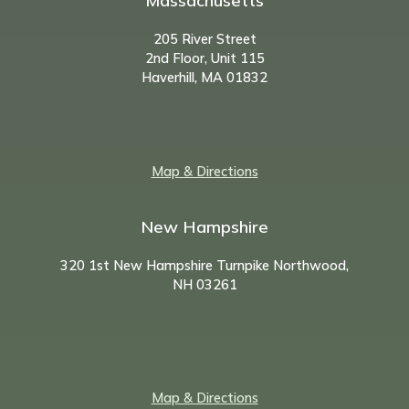
Massachusetts
205 River Street
2nd Floor, Unit 115
Haverhill, MA 01832
Map & Directions
New Hampshire
320 1st New Hampshire Turnpike Northwood,
NH
03261
Map & Directions