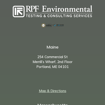
Maine
254 Commercial St
Merrill’s Wharf, 2nd Floor
Portland, ME 04101
Map & Directions