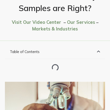
Samples are Right?
Visit Our Video Center
–
Our Services
–
Markets & Industries
Table of Contents