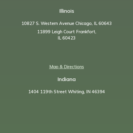
Illinois
10827 S. Western Avenue Chicago, IL 60643
11899 Leigh Court Frankfort,
IL 60423
Map & Directions
Indiana
1404 119th Street Whiting, IN 46394