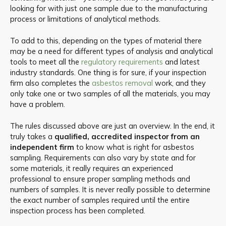
looking for with just one sample due to the manufacturing
process or limitations of analytical methods.
To add to this, depending on the types of material there
may be a need for different types of analysis and analytical
tools to meet all the
regulatory requirements
and latest
industry standards. One thing is for sure, if your inspection
firm also completes the
asbestos removal
work, and they
only take one or two samples of all the materials, you may
have a problem.
The rules discussed above are just an overview. In the end, it
truly takes a
qualified, accredited inspector from an
independent firm
to know what is right for asbestos
sampling. Requirements can also vary by state and for
some materials, it really requires an experienced
professional to ensure proper sampling methods and
numbers of samples. It is never really possible to determine
the exact number of samples required until the entire
inspection process has been completed.