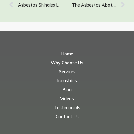
Asbestos Shingles in Homes: What You Need to Know About Asbestos Roofing and Siding
The Asbestos Abatement Process: What to Expect
Home
Why Choose Us
Services
Industries
Blog
Videos
Testimonials
Contact Us