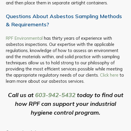
and then place them in separate airtight containers.
Questions About Asbestos Sampling Methods
& Requirements?
RPF Environmental
has thirty years of experience with
asbestos inspections. Our expertise with the applicable
regulations, knowledge of how to assess an environment
and the materials within, and solid practice with sampling
techniques allow us to hold strong to our philosophy of
providing the most efficient services possible while meeting
the appropriate regulatory needs of our clients.
Click here
to
learn more about our asbestos services.
Call us at
603-942-5432
today to find out
how RPF can support your industrial
hygiene control program.