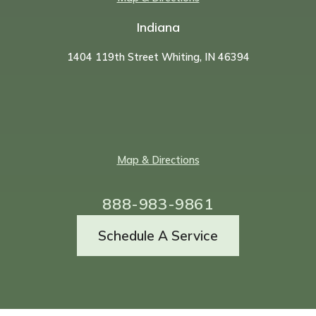
Indiana
1404 119th Street Whiting, IN 46394
Map & Directions
888-983-9861
Schedule A Service