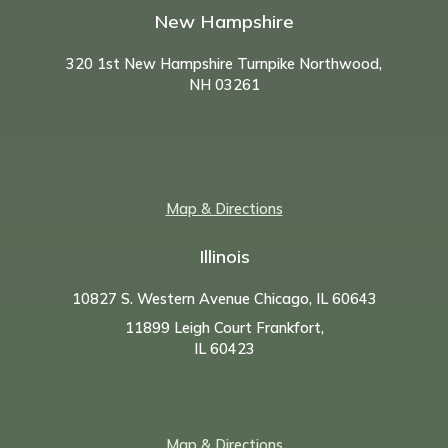
New Hampshire
320 1st New Hampshire Turnpike Northwood,
NH
03261
Map & Directions
Illinois
10827 S. Western Avenue Chicago, IL 60643
11899 Leigh Court Frankfort,
IL 60423
Map & Directions