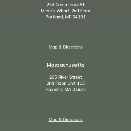
254 Commercial St
Merrill’s Wharf, 2nd Floor
Portland, ME 04101
Map & Directions
Massachusetts
205 River Street
2nd Floor, Unit 115
Haverhill, MA 01832
Map & Directions