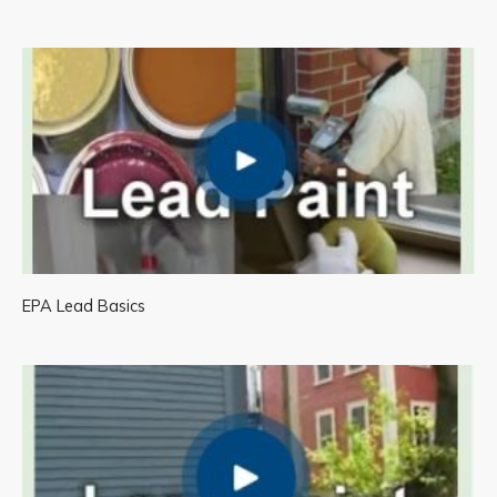
EPA Lead Basics