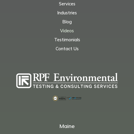
Services
Industries
Blog
Videos
Testimonials
Contact Us
Maine