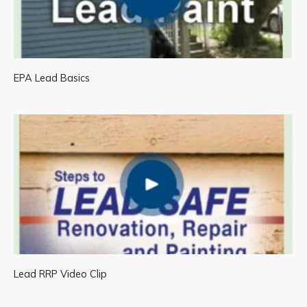
EPA Lead Basics
Lead RRP Video Clip