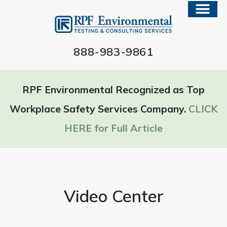
888-983-9861
RPF Environmental Recognized as Top
Workplace Safety Services Company.
CLICK
HERE for Full Article
Video Center