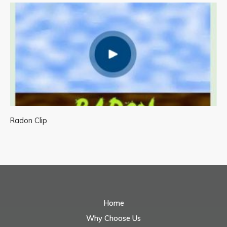
Radon Clip
Home
Why Choose Us