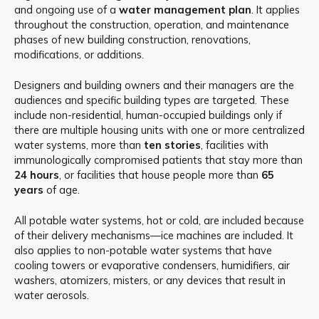
and ongoing use of a
water management plan
. It applies
throughout the construction, operation, and maintenance
phases of new building construction, renovations,
modifications, or additions.
Designers and building owners and their managers are the
audiences and specific building types are targeted. These
include non-residential, human-occupied buildings only if
there are multiple housing units with one or more centralized
water systems, more than
ten stories
, facilities with
immunologically compromised patients that stay more than
24 hours
, or facilities that house people more than
65
years
of age.
All potable water systems, hot or cold, are included because
of their delivery mechanisms—ice machines are included. It
also applies to non-potable water systems that have
cooling towers or evaporative condensers, humidifiers, air
washers, atomizers, misters, or any devices that result in
water aerosols.