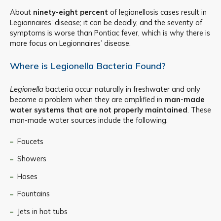
About
ninety-eight percent
of legionellosis cases result in
Legionnaires’ disease; it can be deadly, and the severity of
symptoms is worse than Pontiac fever, which is why there is
more focus on Legionnaires’ disease.
Where is Legionella Bacteria Found?
Legionella
bacteria occur naturally in freshwater and only
become a problem when they are amplified in
man-made
water systems that are not properly maintained
. These
man-made water sources include the following:
Faucets
Showers
Hoses
Fountains
Jets in hot tubs