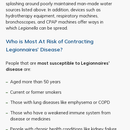
splashing around poorly maintained man-made water
sources listed above. In addition, devices such as
hydrotherapy equipment, respiratory machines,
bronchoscopes, and CPAP machines offer ways in
which
Legionella
can be spread.
Who is Most At Risk of Contracting
Legionnaires’ Disease?
People that are
most susceptible to Legionnaires’
disease
are:
Aged more than 50 years
Current or former smokers
Those with lung diseases like emphysema or COPD
Those who have a weakened immune system from
disease or medicines
People with chronic health conditions like kidney failure,