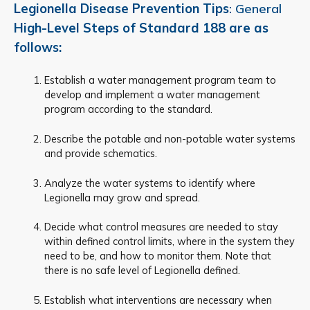
Legionella Disease Prevention Tips
: General
High-Level Steps of Standard 188 are as
follows:
Establish a water management program team to
develop and implement a water management
program according to the standard.
Describe the potable and non-potable water systems
and provide schematics.
Analyze the water systems to identify where
Legionella may grow and spread.
Decide what control measures are needed to stay
within defined control limits, where in the system they
need to be, and how to monitor them. Note that
there is no safe level of Legionella defined.
Establish what interventions are necessary when