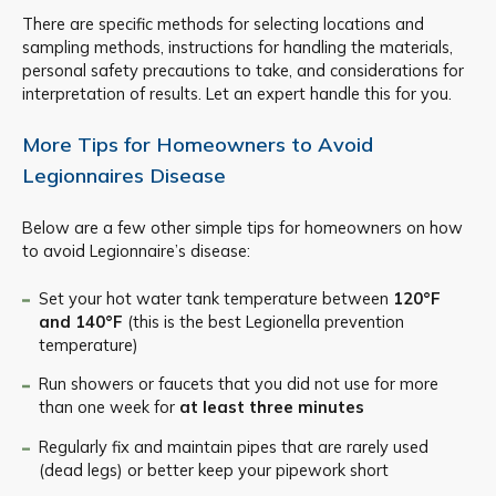
There are specific methods for selecting locations and
sampling methods, instructions for handling the materials,
personal safety precautions to take, and considerations for
interpretation of results. Let an expert handle this for you.
More Tips for Homeowners to Avoid
Legionnaires Disease
Below are a few other simple tips for homeowners on how
to avoid Legionnaire’s disease:
Set your hot water tank temperature between
120°F
and 140°F
(this is the best Legionella prevention
temperature)
Run showers or faucets that you did not use for more
than one week for
at least three minutes
Regularly fix and maintain pipes that are rarely used
(dead legs) or better keep your pipework short