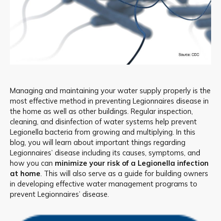
Managing and maintaining your water supply properly is the
most effective method in preventing Legionnaires disease in
the home as well as other buildings. Regular inspection,
cleaning, and disinfection of water systems help prevent
Legionella bacteria from growing and multiplying. In this
blog, you will learn about important things regarding
Legionnaires’ disease including its causes, symptoms, and
how you can
minimize your risk of a Legionella infection
at home
. This will also serve as a guide for building owners
in developing effective water management programs to
prevent Legionnaires’ disease.