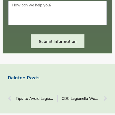
Submit Information
Related Posts
Tips to Avoid Legionnaires’ Disease
CDC Legionella Water Management Plan: A Guide to Developing an Effective Water Management Program for Your Building