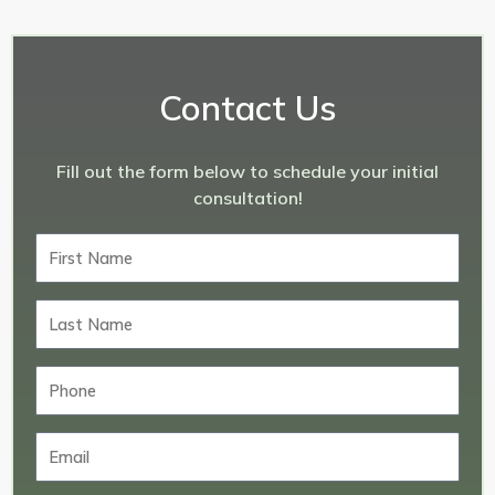
Contact Us
Fill out the form below to schedule your initial
consultation!