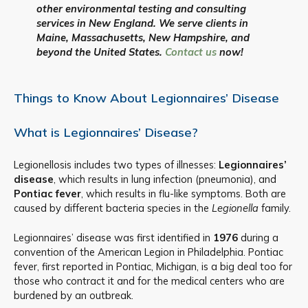
other environmental testing and consulting
services in New England. We serve clients in
Maine, Massachusetts, New Hampshire, and
beyond the United States.
Contact us
now!
Things to Know About Legionnaires’ Disease
What is Legionnaires’ Disease?
Legionellosis includes two types of illnesses:
Legionnaires’
disease
, which results in lung infection (pneumonia), and
Pontiac fever
, which results in flu-like symptoms. Both are
caused by different bacteria species in the
Legionella
family.
Legionnaires’ disease was first identified in
1976
during a
convention of the American Legion in Philadelphia. Pontiac
fever, first reported in Pontiac, Michigan, is a big deal too for
those who contract it and for the medical centers who are
burdened by an outbreak.