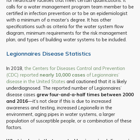
for healthcare facilities that meet certain qualifications. It
calls for a water management program team member to be
certified in infection prevention or to be an epidemiologist
with a minimum of a master’s degree. It has other
specifications such as criteria for the water system flow
diagram, minimum requirements for the risk management
plan, and types of building water systems to be included.
Legionnaires Disease Statistics
In 2018,
the Centers for Diseases Control and Prevention
(CDC) reported
nearly 10,000 cases
of Legionnaires’
disease in the United States
and cautioned that it is likely
underdiagnosed. The reported number of Legionnaires’
disease cases
grew four-and-a-half times between 2000
and 2016
—it’s not clear if this is due to increased
awareness and testing, increased
Legionella
in the
environment, aging pipes in water systems, a larger
population of susceptible people, or a combination of these
factors.