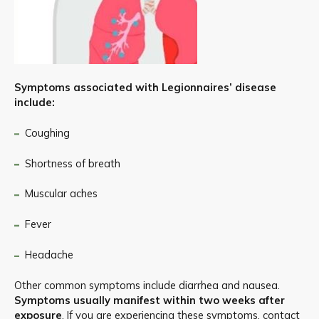
Symptoms associated with Legionnaires’ disease
include:
Coughing
Shortness of breath
Muscular aches
Fever
Headache
Other common symptoms include diarrhea and nausea.
Symptoms usually manifest within two weeks after
exposure
. If you are experiencing these symptoms, contact