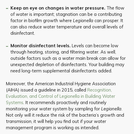
Keep an eye on changes in water pressure.
The flow
of water is important; stagnation can be a contributing
factor in biofilm growth where
Legionella
can prosper. It
can also reduce water temperature and overall levels of
disinfectant.
Monitor disinfectant levels.
Levels can become low
through heating, storing, and filtering water. As well,
outside factors such as a water main break can allow for
unexpected depletion of disinfectants. Your building may
need long-term supplemental disinfectants added.
Moreover, the American Industrial Hygiene Association
(AIHA) issued a guideline in 2015, called
Recognition,
Evaluation, and Control of Legionella in Building Water
Systems
. It recommends proactively and routinely
monitoring your water system by sampling for
Legionella
.
Not only will it reduce the risk of the bacteria’s growth and
transmission, it will help you find out if your water
management program is working as intended.