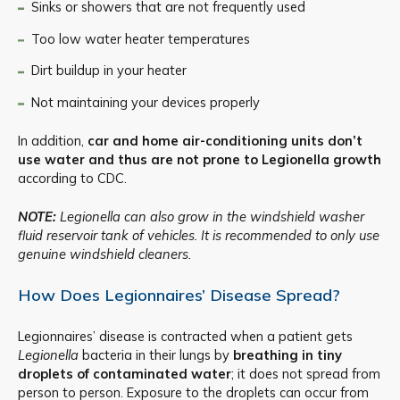
Sinks or showers that are not frequently used
Too low water heater temperatures
Dirt buildup in your heater
Not maintaining your devices properly
In addition,
car and home air-conditioning units don’t
use water and thus are not prone to Legionella growth
according to CDC.
NOTE:
Legionella can also grow in the windshield washer
fluid reservoir tank of vehicles. It is recommended to only use
genuine windshield cleaners.
How Does Legionnaires’ Disease Spread?
Legionnaires’ disease is contracted when a patient gets
Legionella
bacteria in their lungs by
breathing in tiny
droplets of contaminated water
; it does not spread from
person to person. Exposure to the droplets can occur from