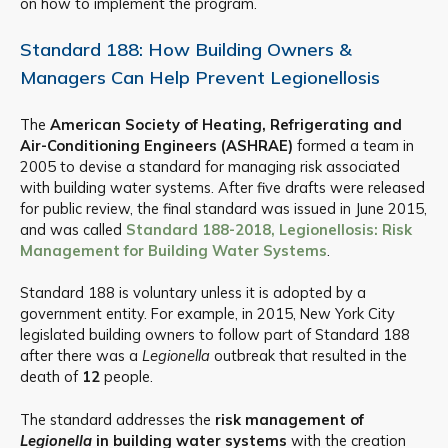
on how to implement the program.
Standard 188: How Building Owners &
Managers Can Help Prevent Legionellosis
The
American Society of Heating, Refrigerating and
Air-Conditioning Engineers (ASHRAE)
formed a team in
2005 to devise a standard for managing risk associated
with building water systems. After five drafts were released
for public review, the final standard was issued in June 2015,
and was called
Standard 188-2018, Legionellosis: Risk
Management for Building Water Systems
.
Standard 188 is voluntary unless it is adopted by a
government entity. For example, in 2015, New York City
legislated building owners to follow part of Standard 188
after there was a
Legionella
outbreak that resulted in the
death of
12
people.
The standard addresses the
risk management of
Legionella
in building water systems
with the creation