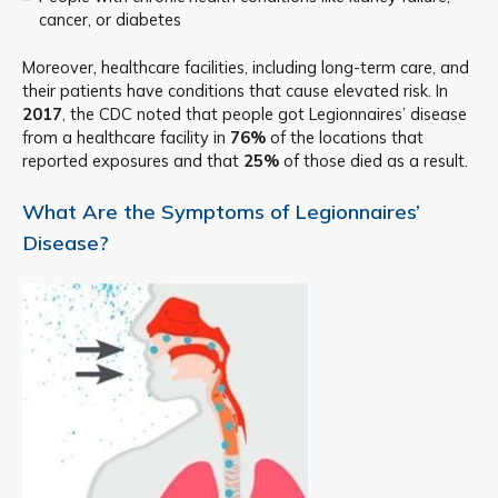
cancer, or diabetes
Moreover, healthcare facilities, including long-term care, and
their patients have conditions that cause elevated risk. In
2017
, the CDC noted that people got Legionnaires’ disease
from a healthcare facility in
76%
of the locations that
reported exposures and that
25%
of those died as a result.
What Are the Symptoms of Legionnaires’
Disease?