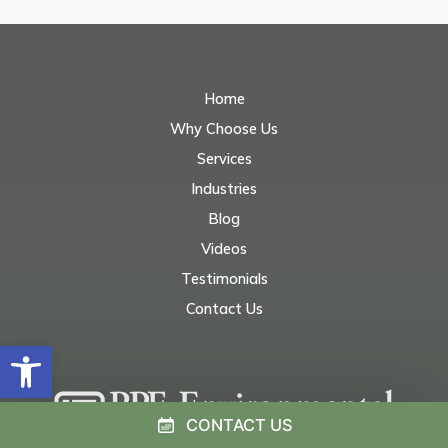
Home
Why Choose Us
Services
Industries
Blog
Videos
Testimonials
Contact Us
Open toolbar
CONTACT US