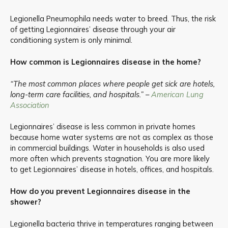
Legionella Pneumophila needs water to breed. Thus, the risk
of getting Legionnaires’ disease through your air
conditioning system is only minimal.
How common is Legionnaires disease in the home?
“The most common places where people get sick are hotels,
long-term care facilities, and hospitals.” –
American Lung
Association
Legionnaires’ disease is less common in private homes
because home water systems are not as complex as those
in commercial buildings. Water in households is also used
more often which prevents stagnation. You are more likely
to get Legionnaires’ disease in hotels, offices, and hospitals.
How do you prevent Legionnaires disease in the
shower?
Legionella bacteria thrive in temperatures ranging between