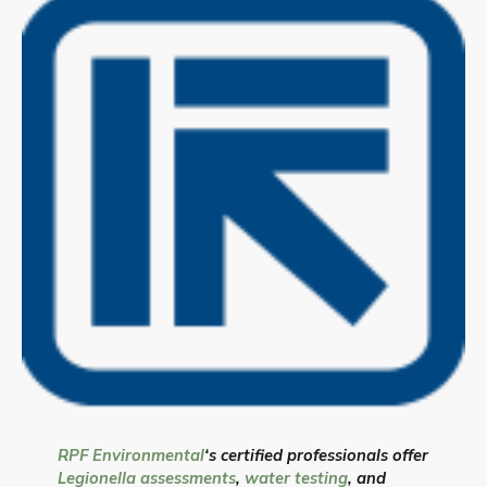
RPF Environmental
‘s certified professionals offer
Legionella assessments
,
water testing
, and