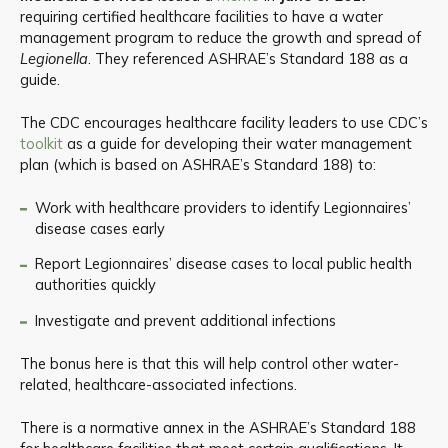
requiring certified healthcare facilities to have a water
management program to reduce the growth and spread of
Legionella
. They referenced ASHRAE’s Standard 188 as a
guide.
The CDC encourages healthcare facility leaders to use CDC’s
toolkit
as a guide for developing their water management
plan (which is based on ASHRAE’s Standard 188) to:
Work with healthcare providers to identify Legionnaires’
disease cases early
Report Legionnaires’ disease cases to local public health
authorities quickly
Investigate and prevent additional infections
The bonus here is that this will help control other water-
related, healthcare-associated infections.
There is a normative annex in the ASHRAE’s Standard 188