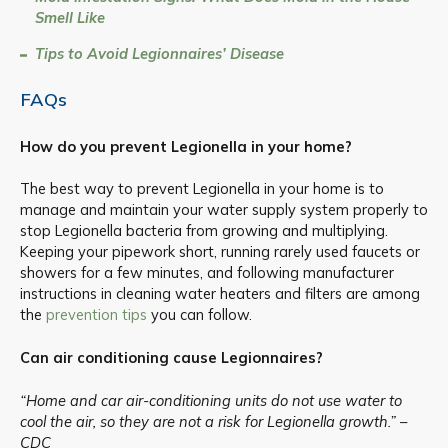
Smell Like
Tips to Avoid Legionnaires’ Disease
FAQs
How do you prevent Legionella in your home?
The best way to prevent Legionella in your home is to
manage and maintain your water supply system properly to
stop Legionella bacteria from growing and multiplying.
Keeping your pipework short, running rarely used faucets or
showers for a few minutes, and following manufacturer
instructions in cleaning water heaters and filters are among
the
prevention tips
you can follow.
Can air conditioning cause Legionnaires?
“Home and car air-conditioning units do not use water to
cool the air, so they are not a risk for Legionella growth.” –
CDC