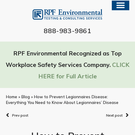
888-983-9861
RPF Environmental Recognized as Top
Workplace Safety Services Company.
CLICK
HERE for Full Article
Home
»
Blog
»
How to Prevent Legionnaires Disease:
Everything You Need to Know About Legionnaires’ Disease
Prev post
Next post