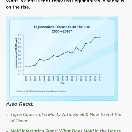
What is clear is that reported Legionnaires’ disease is
on the rise.
Also Read:
Top 5 Causes of a Musty Attic Smell & How to Get Rid
of Them
Mold Infestation Signs: What Does Mold in the House