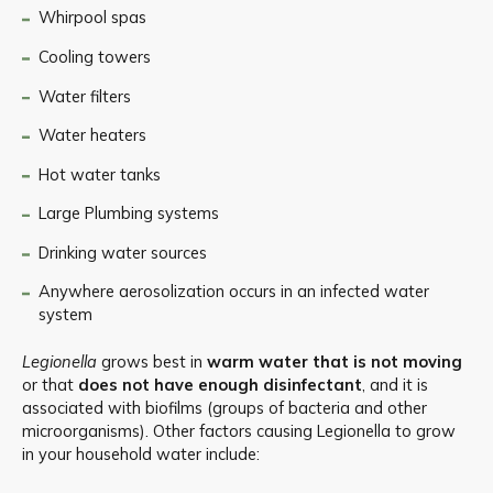
Whirpool spas
Cooling towers
Water filters
Water heaters
Hot water tanks
Large Plumbing systems
Drinking water sources
Anywhere aerosolization occurs in an infected water
system
Legionella
grows best in
warm water
that is not moving
or that
does not have enough disinfectant
, and it is
associated with biofilms (groups of bacteria and other
microorganisms). Other factors causing Legionella to grow
in your household water include: