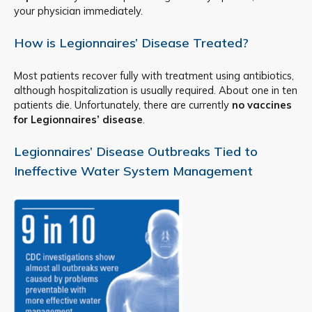
your physician immediately.
How is Legionnaires’ Disease Treated?
Most patients recover fully with treatment using antibiotics,
although hospitalization is usually required. About one in ten
patients die. Unfortunately, there are currently
no vaccines
for Legionnaires’ disease
.
Legionnaires’ Disease Outbreaks Tied to
Ineffective Water System Management