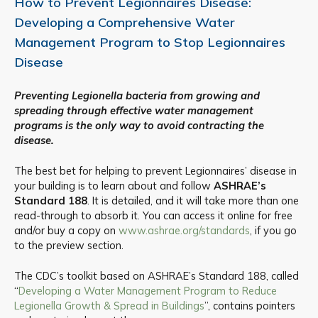
How to Prevent Legionnaires Disease:
Developing a Comprehensive Water
Management Program to Stop Legionnaires
Disease
Preventing Legionella bacteria from growing and
spreading through effective water management
programs is the only way to avoid contracting the
disease.
The best bet for helping to prevent Legionnaires’ disease in
your building is to learn about and follow
ASHRAE’s
Standard 188
. It is detailed, and it will take more than one
read-through to absorb it. You can access it online for free
and/or buy a copy on
www.ashrae.org/standards
, if you go
to the preview section.
The CDC’s toolkit based on ASHRAE’s Standard 188, called
“
Developing a Water Management Program to Reduce
Legionella Growth & Spread in Buildings
”, contains pointers