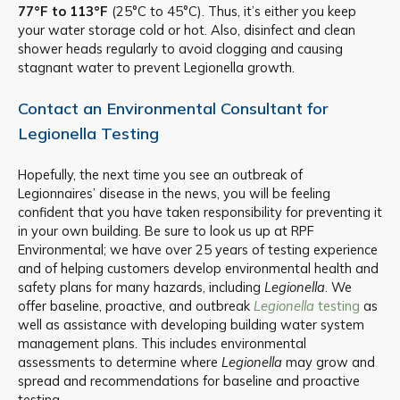
77°F to 113°F
(25°C to 45°C). Thus, it’s either you keep
your water storage cold or hot. Also, disinfect and clean
shower heads regularly to avoid clogging and causing
stagnant water to prevent Legionella growth.
Contact an Environmental Consultant for
Legionella Testing
Hopefully, the next time you see an outbreak of
Legionnaires’ disease in the news, you will be feeling
confident that you have taken responsibility for preventing it
in your own building. Be sure to look us up at RPF
Environmental; we have over 25 years of testing experience
and of helping customers develop environmental health and
safety plans for many hazards, including
Legionella
. We
offer baseline, proactive, and outbreak
Legionella
testing
as
well as assistance with developing building water system
management plans. This includes environmental
assessments to determine where
Legionella
may grow and
spread and recommendations for baseline and proactive
testing.