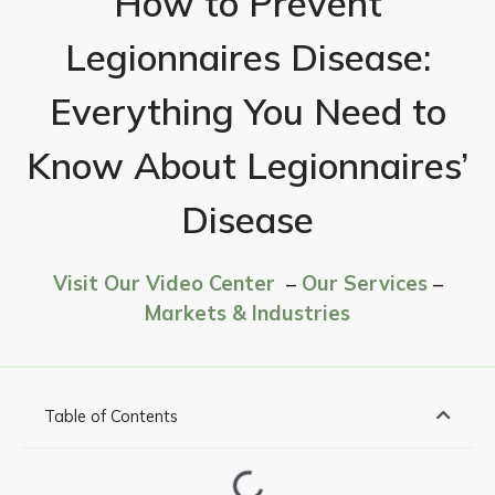
How to Prevent
Legionnaires Disease:
Everything You Need to
Know About Legionnaires’
Disease
Visit Our Video Center
–
Our Services
–
Markets & Industries
Table of Contents