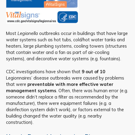
Most
Legionella
outbreaks occur in buildings that have large
water systems such as hot tubs, cold/hot water tanks and
heaters, large plumbing systems, cooling towers (structures
that contain water and a fan as part of air-cooling
systems), and decorative water systems (e.g. fountains).
CDC investigations have shown that
9 out of 10
Legionnaires’ disease outbreaks were caused by problems
that were
preventable with more effective water
management systems
. Often, there was human error (e.g.
someone didn’t replace a filter as recommended by the
manufacturer), there were equipment failures (e.g. a
disinfection system didn’t work), or factors external to the
building changed the water quality (e.g. nearby
construction).