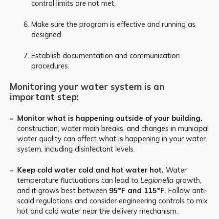
control limits are not met.
Make sure the program is effective and running as
designed.
Establish documentation and communication
procedures.
Monitoring your water system is an
important step:
Monitor what is happening outside of your building.
construction, water main breaks, and changes in municipal
water quality can affect what is happening in your water
system, including disinfectant levels.
Keep cold water cold and hot water hot.
Water
temperature fluctuations can lead to
Legionella
growth,
and it grows best between
95°F and 115°F
. Follow anti-
scald regulations and consider engineering controls to mix
hot and cold water near the delivery mechanism.