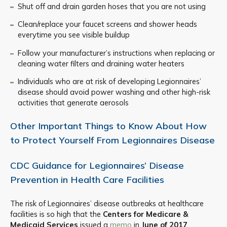
Shut off and drain garden hoses that you are not using
Clean/replace your faucet screens and shower heads
everytime you see visible buildup
Follow your manufacturer’s instructions when replacing or
cleaning water filters and draining water heaters
Individuals who are at risk of developing Legionnaires’
disease should avoid power washing and other high-risk
activities that generate aerosols
Other Important Things to Know About How
to Protect Yourself From Legionnaires Disease
CDC Guidance for Legionnaires’ Disease
Prevention in Health Care Facilities
The risk of Legionnaires’ disease outbreaks at healthcare
facilities is so high that the
Centers for Medicare &
Medicaid Services
issued a
memo
in
June of 2017