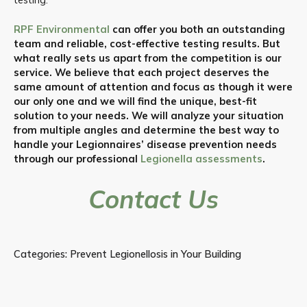
RPF Environmental
can offer you both an outstanding
team and reliable, cost-effective testing results. But
what really sets us apart from the competition is our
service. We believe that each project deserves the
same amount of attention and focus as though it were
our only one and we will find the unique, best-fit
solution to your needs. We will analyze your situation
from multiple angles and determine the best way to
handle your Legionnaires’ disease prevention needs
through our professional
Legionella assessments
.
Contact Us
Categories:
Prevent Legionellosis in Your Building