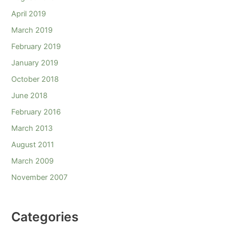
April 2019
March 2019
February 2019
January 2019
October 2018
June 2018
February 2016
March 2013
August 2011
March 2009
November 2007
Categories