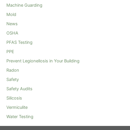
Machine Guarding
Mold
News
OSHA
PFAS Testing
PPE
Prevent Legionellosis in Your Building
Radon
Safety
Safety Audits
Silicosis
Vermiculite
Water Testing