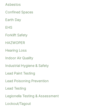
Asbestos
Confined Spaces
Earth Day
EHS
Forklift Safety
HAZWOPER
Hearing Loss
Indoor Air Quality
Industrial Hygiene & Safety
Lead Paint Testing
Lead Poisoning Prevention
Lead Testing
Legionella Testing & Assessment
Lockout/Tagout