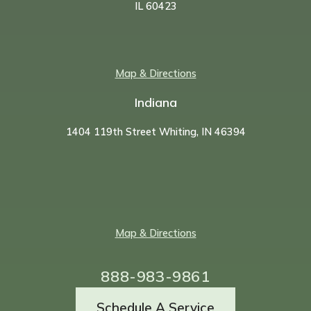
IL 60423
Map & Directions
Indiana
1404 119th Street Whiting, IN 46394
Map & Directions
888-983-9861
Schedule A Service