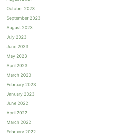
October 2023
September 2023
August 2023
July 2023
June 2023
May 2023
April 2023
March 2023
February 2023
January 2023
June 2022
April 2022
March 2022
February 2022