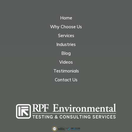
Home
Why Choose Us
Services
Industries
Blog
Videos
Testimonials
Contact Us