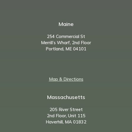
Maine
254 Commercial St
Merrill’s Wharf, 2nd Floor
Portland, ME 04101
Map & Directions
Massachusetts
205 River Street
2nd Floor, Unit 115
Haverhill, MA 01832