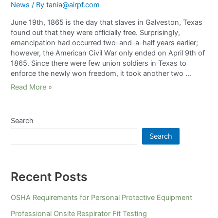
News
/ By
tania@airpf.com
June 19th, 1865 is the day that slaves in Galveston, Texas
found out that they were officially free. Surprisingly,
emancipation had occurred two-and-a-half years earlier;
however, the American Civil War only ended on April 9th of
1865. Since there were few union soldiers in Texas to
enforce the newly won freedom, it took another two …
Read More »
Search
Search
Recent Posts
OSHA Requirements for Personal Protective Equipment
Professional Onsite Respirator Fit Testing