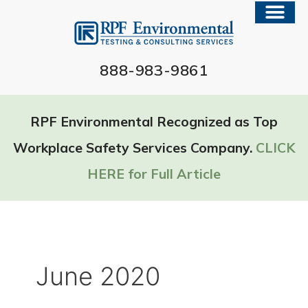
888-983-9861
RPF Environmental Recognized as Top
Workplace Safety Services Company.
CLICK
HERE for Full Article
June 2020