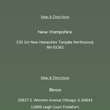
Map & Directions
New Hampshire
320 1st New Hampshire Turnpike Northwood,
NH
03261
Map & Directions
Illinois
10827 S. Western Avenue Chicago, IL 60643
11899 Leigh Court Frankfort,