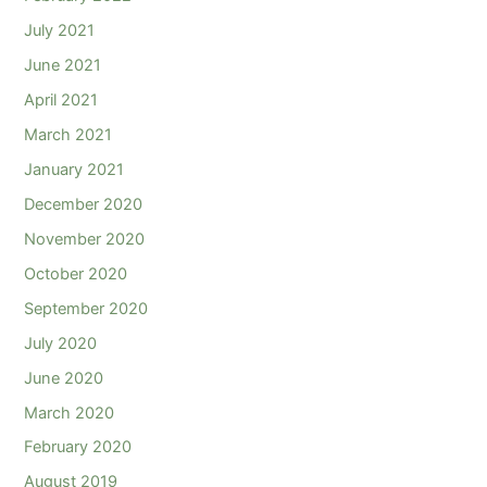
July 2021
June 2021
April 2021
March 2021
January 2021
December 2020
November 2020
October 2020
September 2020
July 2020
June 2020
March 2020
February 2020
August 2019