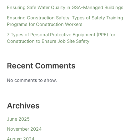
Ensuring Safe Water Quality in GSA-Managed Buildings
Ensuring Construction Safety: Types of Safety Training
Programs for Construction Workers
7 Types of Personal Protective Equipment (PPE) for
Construction to Ensure Job Site Safety
Recent Comments
No comments to show.
Archives
June 2025
November 2024
August 2024