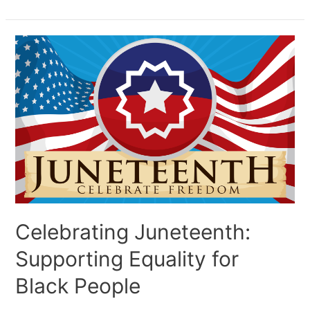
Celebrating Juneteenth:
Supporting Equality for
Black People