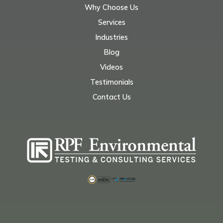
Why Choose Us
Services
Industries
Blog
Videos
Testimonials
Contact Us