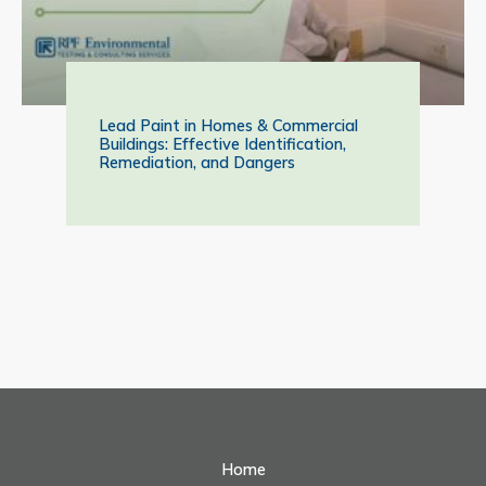
Lead Paint in Homes & Commercial
Buildings: Effective Identification,
Remediation, and Dangers
Home