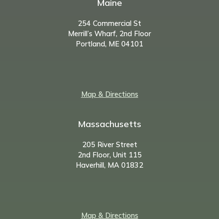
Maine
254 Commercial St
Merrill’s Wharf, 2nd Floor
Portland, ME 04101
Map & Directions
Massachusetts
205 River Street
2nd Floor, Unit 115
Haverhill, MA 01832
Map & Directions