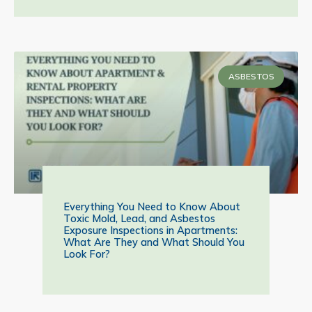
ASBESTOS
Everything You Need to Know About
Toxic Mold, Lead, and Asbestos
Exposure Inspections in Apartments:
What Are They and What Should You
Look For?