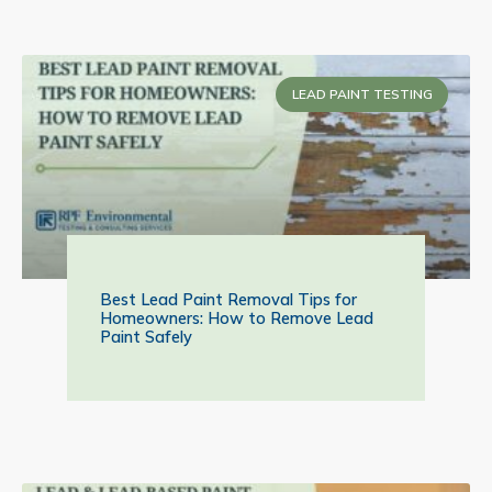
LEAD PAINT TESTING
Best Lead Paint Removal Tips for
Homeowners: How to Remove Lead
Paint Safely