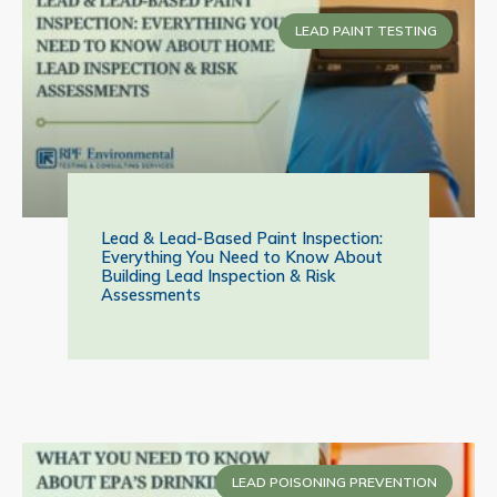
LEAD PAINT TESTING
Lead & Lead-Based Paint Inspection:
Everything You Need to Know About
Building Lead Inspection & Risk
Assessments
LEAD POISONING PREVENTION