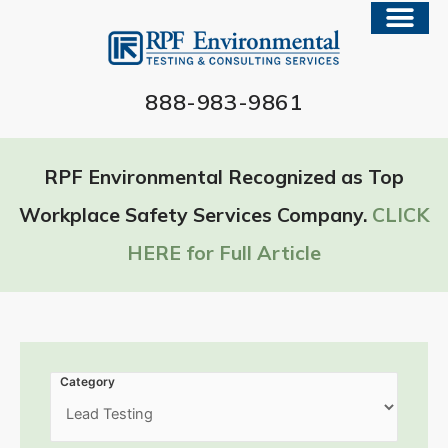
888-983-9861
RPF Environmental Recognized as Top
Workplace Safety Services Company.
CLICK
HERE for Full Article
Category