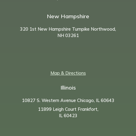
New Hampshire
320 1st New Hampshire Turnpike Northwood,
NH
03261
Map & Directions
Illinois
10827 S. Western Avenue Chicago, IL 60643
11899 Leigh Court Frankfort,
IL 60423