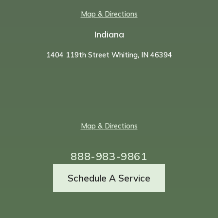
Map & Directions
Indiana
1404 119th Street Whiting, IN 46394
Map & Directions
888-983-9861
Schedule A Service