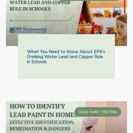
What You Need to Know About EPA’s
Drinking Water Lead and Copper Rule
in Schools
LEAD PAINT TESTING