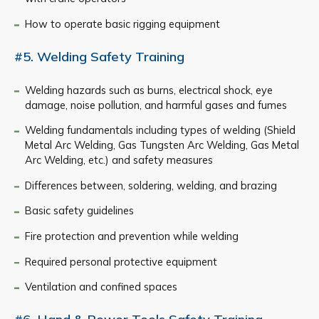
How to operate basic rigging equipment
#5. Welding Safety Training
Welding hazards such as burns, electrical shock, eye
damage, noise pollution, and harmful gases and fumes
Welding fundamentals including types of welding (Shield
Metal Arc Welding, Gas Tungsten Arc Welding, Gas Metal
Arc Welding, etc.) and safety measures
Differences between, soldering, welding, and brazing
Basic safety guidelines
Fire protection and prevention while welding
Required personal protective equipment
Ventilation and confined spaces