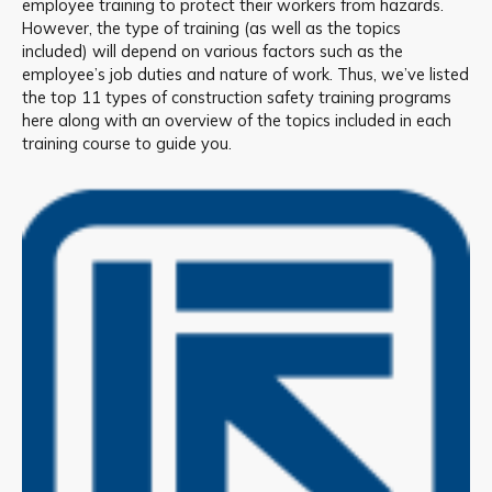
employee training to protect their workers from hazards.
However, the type of training (as well as the topics
included) will depend on various factors such as the
employee’s job duties and nature of work. Thus, we’ve listed
the top 11 types of construction safety training programs
here along with an overview of the topics included in each
training course to guide you.