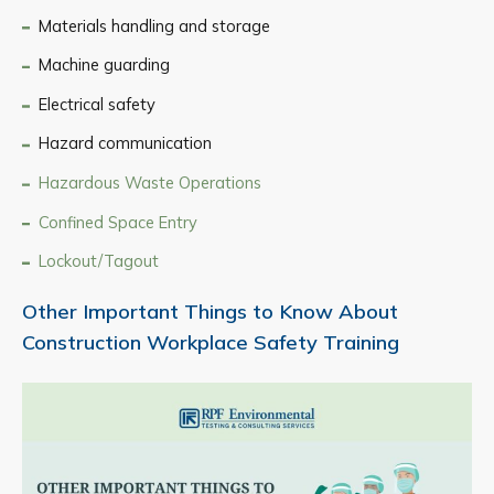
Materials handling and storage
Machine guarding
Electrical safety
Hazard communication
Hazardous Waste Operations
Confined Space Entry
Lockout/Tagout
Other Important Things to Know About
Construction Workplace Safety Training