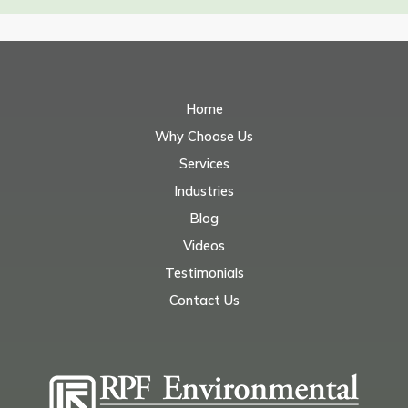
Home
Why Choose Us
Services
Industries
Blog
Videos
Testimonials
Contact Us