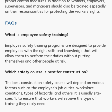
proper control measures. In addition to workers, employers,
supervisors, and managers should also be trained especially
on their responsibilities for protecting the workers’ rights.
FAQs
What is employee safety training?
Employee safety training programs are designed to provide
employees with the right skills and knowledge that will
allow them to perform their duties without putting
themselves and other people at risk.
Which safety course is best for construction?
The best construction safety course will depend on various
factors such as the employee’s job duties, workplace
conditions, types of hazards, and others. It is usually site-
specific to ensure that workers will receive the type of
training they really need.