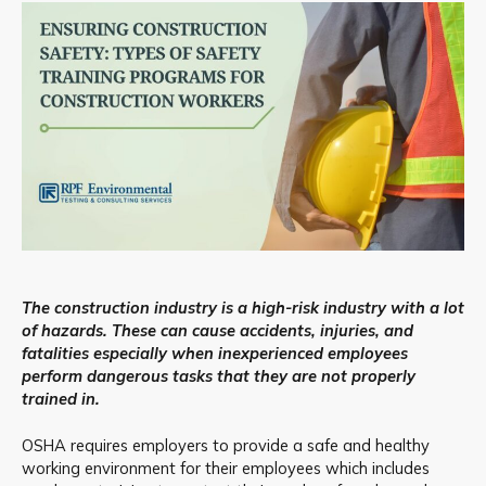
The construction industry is a high-risk industry with a lot
of hazards. These can cause accidents, injuries, and
fatalities especially when inexperienced employees
perform dangerous tasks that they are not properly
trained in.
OSHA requires employers to provide a safe and healthy
working environment for their employees which includes