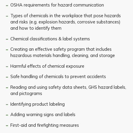
OSHA requirements for hazard communication
Types of chemicals in the workplace that pose hazards
and risks (e.g. explosion hazards, corrosive substances)
and how to identify them
Chemical classifications & label systems
Creating an effective safety program that includes
hazardous materials handling, cleaning, and storage
Harmful effects of chemical exposure
Safe handling of chemicals to prevent accidents
Reading and using safety data sheets, GHS hazard labels,
and pictograms
Identifying product labeling
Adding warning signs and labels
First-aid and firefighting measures