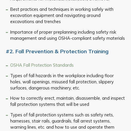
Best practices and techniques in working safely with
excavation equipment and navigating around
excavations and trenches
Importance of proper preplanning including safety risk
management and using OSHA-compliant safety materials
#2. Fall Prevention & Protection Training
OSHA Fall Protection Standards
Types of fall hazards in the workplace including floor
holes, wall openings, misused fall protection, slippery
surfaces, dangerous machinery, etc.
How to correctly erect, maintain, disassemble, and inspect
fall protection systems that will be used
Types of fall protection systems such as safety nets,
harnesses, stair rails, guardrails, fall arrest systems,
warning lines, etc. and how to use and operate them