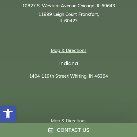
10827 S. Western Avenue Chicago, IL 60643
11899 Leigh Court Frankfort,
IL 60423
Map & Directions
Indiana
1404 119th Street Whiting, IN 46394
Open toolbar
Map & Directions
CONTACT US