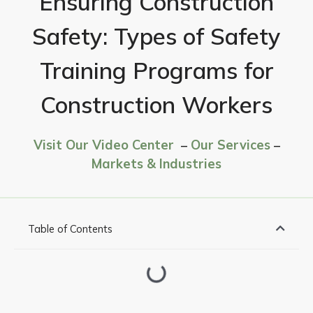
Ensuring Construction
Safety: Types of Safety
Training Programs for
Construction Workers
Visit Our Video Center
–
Our Services
–
Markets & Industries
Table of Contents