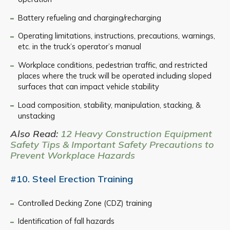
Battery refueling and charging/recharging
Operating limitations, instructions, precautions, warnings,
etc. in the truck’s operator’s manual
Workplace conditions, pedestrian traffic, and restricted
places where the truck will be operated including sloped
surfaces that can impact vehicle stability
Load composition, stability, manipulation, stacking, &
unstacking
Also Read:
12 Heavy Construction Equipment
Safety Tips & Important Safety Precautions to
Prevent Workplace Hazards
#10. Steel Erection Training
Controlled Decking Zone (CDZ) training
Identification of fall hazards