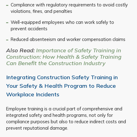
Compliance with regulatory requirements to avoid costly
violations, fines, and penalties
Well-equipped employees who can work safely to
prevent accidents
Reduced absenteeism and worker compensation claims
Also Read:
Importance of Safety Training in
Construction: How Health & Safety Training
Can Benefit the Construction Industry
Integrating Construction Safety Training in
Your Safety & Health Program to Reduce
Workplace Incidents
Employee training is a crucial part of comprehensive and
integrated safety and health programs, not only for
compliance purposes but also to reduce indirect costs and
prevent reputational damage.