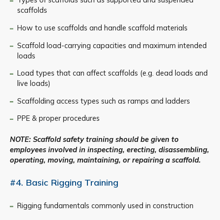
scaffolds
How to use scaffolds and handle scaffold materials
Scaffold load-carrying capacities and maximum intended
loads
Load types that can affect scaffolds (e.g. dead loads and
live loads)
Scaffolding access types such as ramps and ladders
PPE & proper procedures
NOTE: Scaffold safety training should be given to
employees involved in inspecting, erecting, disassembling,
operating, moving, maintaining, or repairing a scaffold.
#4. Basic Rigging Training
Rigging fundamentals commonly used in construction