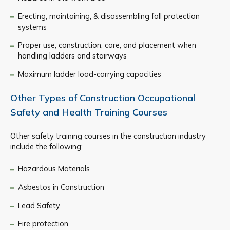
Erecting, maintaining, & disassembling fall protection
systems
Proper use, construction, care, and placement when
handling ladders and stairways
Maximum ladder load-carrying capacities
Other Types of Construction Occupational
Safety and Health Training Courses
Other safety training courses in the construction industry
include the following:
Hazardous Materials
Asbestos in Construction
Lead Safety
Fire protection