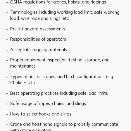
OSHA regulations for cranes, hoists, and riggings
Terminologies including working load limit, safe working
load, wire rope and slings, etc.
Pre-lift hazard assessments
Responsibilities of operators
Acceptable rigging materials
Proper equipment inspection, testing, storage, and
maintenance
Types of hoists, cranes, and hitch configurations (e.g.
Choke Hitch)
Best operating practices including safe load limits
Safe usage of ropes, chains, and slings
How to select hooks and slings
Crane and hoist hand signals to properly communicate
with crane operators