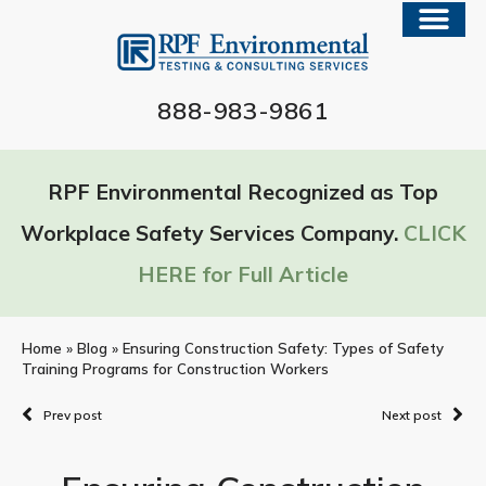
888-983-9861
RPF Environmental Recognized as Top
Workplace Safety Services Company.
CLICK
HERE for Full Article
Home
»
Blog
»
Ensuring Construction Safety: Types of Safety
Training Programs for Construction Workers
Prev post
Next post