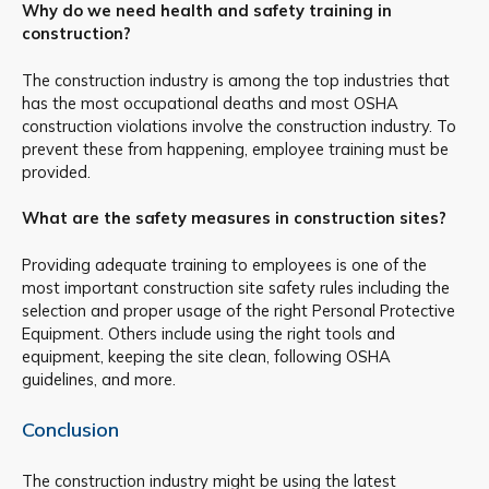
Why do we need health and safety training in
construction?
The construction industry is among the top industries that
has the most occupational deaths and most OSHA
construction violations involve the construction industry. To
prevent these from happening, employee training must be
provided.
What are the safety measures in construction sites?
Providing adequate training to employees is one of the
most important construction site safety rules including the
selection and proper usage of the right Personal Protective
Equipment. Others include using the right tools and
equipment, keeping the site clean, following OSHA
guidelines, and more.
Conclusion
The construction industry might be using the latest