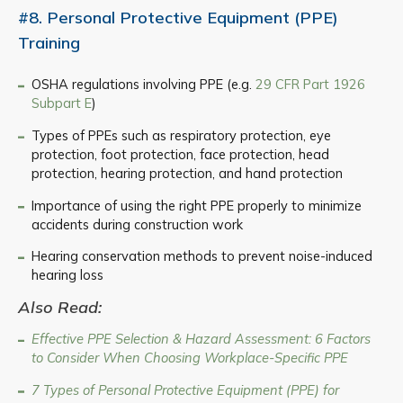
#8. Personal Protective Equipment (PPE)
Training
OSHA regulations involving PPE (e.g.
29 CFR Part 1926
Subpart E
)
Types of PPEs such as respiratory protection, eye
protection, foot protection, face protection, head
protection, hearing protection, and hand protection
Importance of using the right PPE properly to minimize
accidents during construction work
Hearing conservation methods to prevent noise-induced
hearing loss
Also Read:
Effective PPE Selection & Hazard Assessment: 6 Factors
to Consider When Choosing Workplace-Specific PPE
7 Types of Personal Protective Equipment (PPE) for