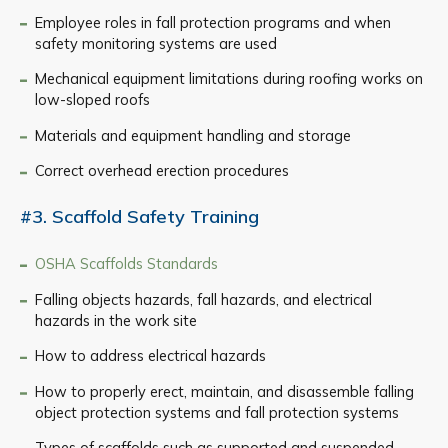
Employee roles in fall protection programs and when
safety monitoring systems are used
Mechanical equipment limitations during roofing works on
low-sloped roofs
Materials and equipment handling and storage
Correct overhead erection procedures
#3. Scaffold Safety Training
OSHA Scaffolds Standards
Falling objects hazards, fall hazards, and electrical
hazards in the work site
How to address electrical hazards
How to properly erect, maintain, and disassemble falling
object protection systems and fall protection systems
Types of scaffolds such as supported and suspended