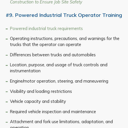
Construction to Ensure Job Site Safety
#9. Powered Industrial Truck Operator Training
Powered industrial truck requirements
Operating instructions, precautions, and warnings for the
trucks that the operator can operate
Differences between trucks and automobiles
Location, purpose, and usage of truck controls and
instrumentation
Engine/motor operation, steering, and maneuvering
Visibility and loading restrictions
Vehicle capacity and stability
Required vehicle inspection and maintenance
Attachment and fork use limitations, adaptation, and
operation