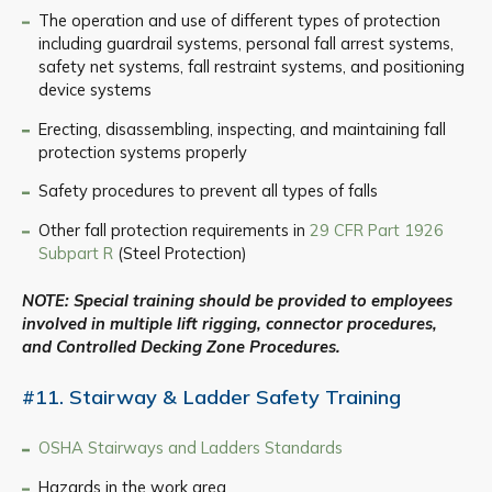
The operation and use of different types of protection
including guardrail systems, personal fall arrest systems,
safety net systems, fall restraint systems, and positioning
device systems
Erecting, disassembling, inspecting, and maintaining fall
protection systems properly
Safety procedures to prevent all types of falls
Other fall protection requirements in
29 CFR Part 1926
Subpart R
(Steel Protection)
NOTE: Special training should be provided to employees
involved in multiple lift rigging, connector procedures,
and Controlled Decking Zone Procedures.
#11. Stairway & Ladder Safety Training
OSHA Stairways and Ladders Standards
Hazards in the work area