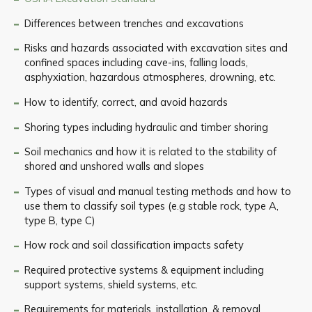
Differences between trenches and excavations
Risks and hazards associated with excavation sites and
confined spaces including cave-ins, falling loads,
asphyxiation, hazardous atmospheres, drowning, etc.
How to identify, correct, and avoid hazards
Shoring types including hydraulic and timber shoring
Soil mechanics and how it is related to the stability of
shored and unshored walls and slopes
Types of visual and manual testing methods and how to
use them to classify soil types (e.g stable rock, type A,
type B, type C)
How rock and soil classification impacts safety
Required protective systems & equipment including
support systems, shield systems, etc.
Requirements for materials, installation, & removal