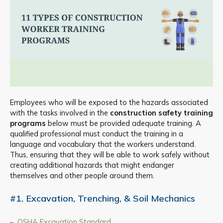
Employees who will be exposed to the hazards associated
with the tasks involved in the
construction safety training
programs
below must be provided adequate training. A
qualified professional must conduct the training in a
language and vocabulary that the workers understand.
Thus, ensuring that they will be able to work safely without
creating additional hazards that might endanger
themselves and other people around them.
#1. Excavation, Trenching, & Soil Mechanics
OSHA Excavation Standard