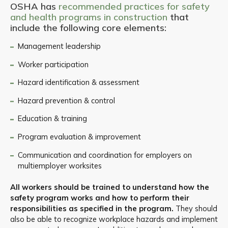
OSHA has
recommended practices for safety
and health programs in construction
that
include the following core elements:
Management leadership
Worker participation
Hazard identification & assessment
Hazard prevention & control
Education & training
Program evaluation & improvement
Communication and coordination for employers on
multiemployer worksites
All workers should be trained to understand how the
safety program works and how to perform their
responsibilities as specified in the program.
They should
also be able to recognize workplace hazards and implement