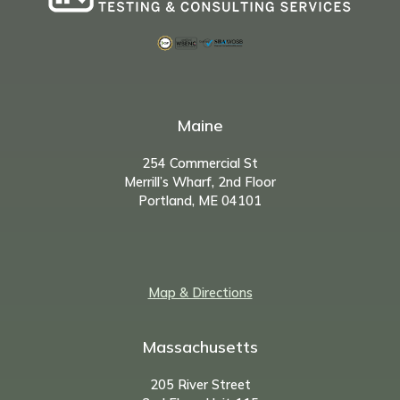
Maine
254 Commercial St
Merrill’s Wharf, 2nd Floor
Portland, ME 04101
Map & Directions
Massachusetts
205 River Street