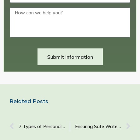
Submit Information
Related Posts
7 Types of Personal Protective Equipment (PPE) for Construction to Ensure Job Site Safety
Ensuring Safe Water Quality in GSA-Managed Buildings