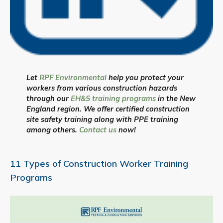
Let
RPF Environmental
help you protect your
workers from various construction hazards
through our
EH&S training programs
in the New
England region. We offer certified construction
site safety training along with PPE training
among others.
Contact us
now!
11 Types of Construction Worker Training
Programs