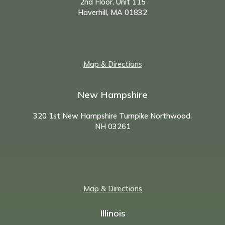
2nd Floor, Unit 115
Haverhill, MA 01832
Map & Directions
New Hampshire
320 1st New Hampshire Turnpike Northwood,
NH
03261
Map & Directions
Illinois