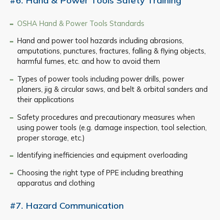
#6. Hand & Power Tools Safety Training
OSHA Hand & Power Tools Standards
Hand and power tool hazards including abrasions,
amputations, punctures, fractures, falling & flying objects,
harmful fumes, etc. and how to avoid them
Types of power tools including power drills, power
planers, jig & circular saws, and belt & orbital sanders and
their applications
Safety procedures and precautionary measures when
using power tools (e.g. damage inspection, tool selection,
proper storage, etc.)
Identifying inefficiencies and equipment overloading
Choosing the right type of PPE including breathing
apparatus and clothing
#7. Hazard Communication