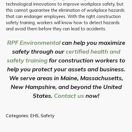
technological innovations to improve workplace safety, but
this cannot guarantee the elimination of workplace hazards
that can endanger employees. With the right construction
safety training, workers will know how to detect hazards
and avoid them before they can lead to accidents.
RPF Environmental
can help you maximize
safety through our
certified health and
safety training
for construction workers to
help you protect your assets and business.
We serve areas in Maine, Massachusetts,
New Hampshire, and beyond the United
States.
Contact us
now!
Categories:
EHS
,
Safety