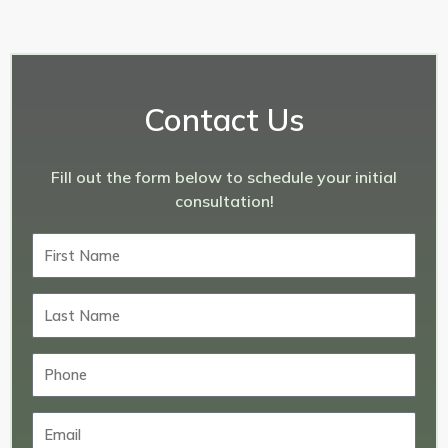
Contact Us
Fill out the form below to schedule your initial
consultation!