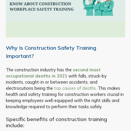
Why Is Construction Safety Training
Important?
The construction industry has the
second most
occupational deaths in 2021
with falls, struck-by
incidents, caught-in or between accidents, and
electrocutions being the
top causes of deaths
. This makes
health and safety training for construction workers crucial in
keeping employees well-equipped with the right skills and
knowledge required to perform their tasks safely.
Specific benefits of construction training
include: