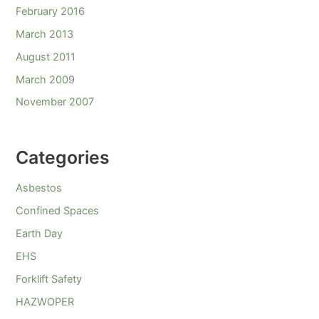
February 2016
March 2013
August 2011
March 2009
November 2007
Categories
Asbestos
Confined Spaces
Earth Day
EHS
Forklift Safety
HAZWOPER