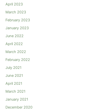
April 2023
March 2023
February 2023
January 2023
June 2022
April 2022
March 2022
February 2022
July 2021
June 2021
April 2021
March 2021
January 2021
December 2020