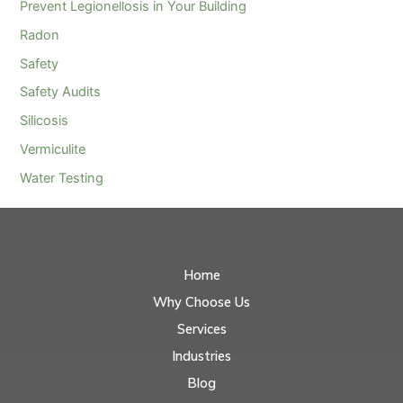
Prevent Legionellosis in Your Building
Radon
Safety
Safety Audits
Silicosis
Vermiculite
Water Testing
Home
Why Choose Us
Services
Industries
Blog