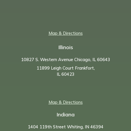
Map & Directions
Illinois
10827 S. Western Avenue Chicago, IL 60643
11899 Leigh Court Frankfort,
IL 60423
Map & Directions
Indiana
1404 119th Street Whiting, IN 46394