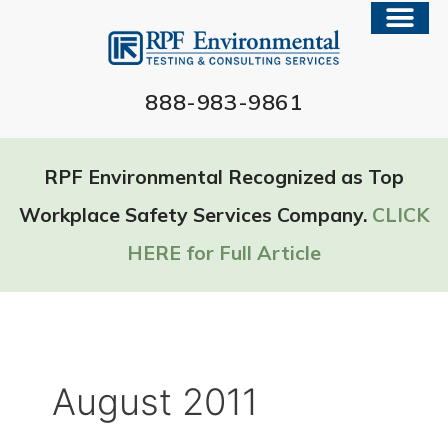
888-983-9861
RPF Environmental Recognized as Top
Workplace Safety Services Company.
CLICK
HERE for Full Article
August 2011