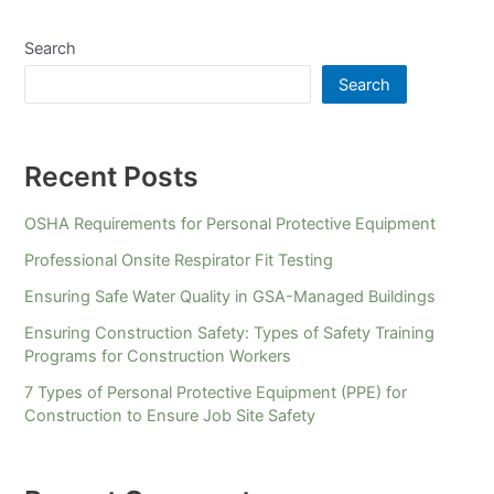
Search
Search
Recent Posts
OSHA Requirements for Personal Protective Equipment
Professional Onsite Respirator Fit Testing
Ensuring Safe Water Quality in GSA-Managed Buildings
Ensuring Construction Safety: Types of Safety Training
Programs for Construction Workers
7 Types of Personal Protective Equipment (PPE) for
Construction to Ensure Job Site Safety