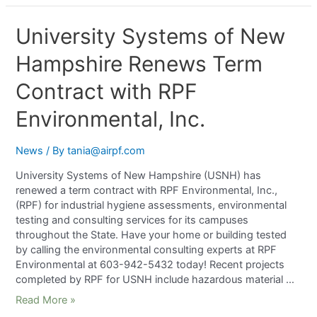
University Systems of New
Hampshire Renews Term
Contract with RPF
Environmental, Inc.
News
/ By
tania@airpf.com
University Systems of New Hampshire (USNH) has
renewed a term contract with RPF Environmental, Inc.,
(RPF) for industrial hygiene assessments, environmental
testing and consulting services for its campuses
throughout the State. Have your home or building tested
by calling the environmental consulting experts at RPF
Environmental at 603-942-5432 today! Recent projects
completed by RPF for USNH include hazardous material …
Read More »