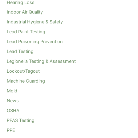
Hearing Loss
Indoor Air Quality
Industrial Hygiene & Safety
Lead Paint Testing
Lead Poisoning Prevention
Lead Testing
Legionella Testing & Assessment
Lockout/Tagout
Machine Guarding
Mold
News
OSHA
PFAS Testing
PPE