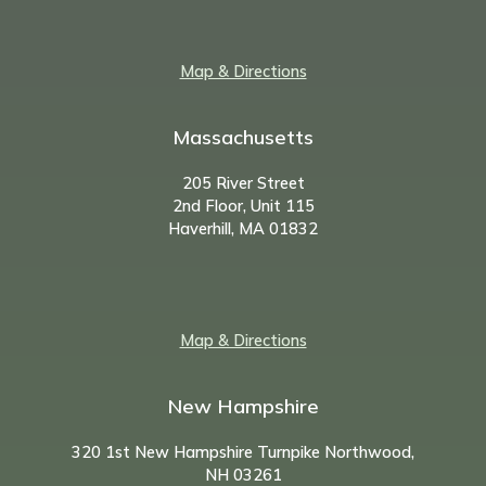
Map & Directions
Massachusetts
205 River Street
2nd Floor, Unit 115
Haverhill, MA 01832
Map & Directions
New Hampshire
320 1st New Hampshire Turnpike Northwood,
NH
03261