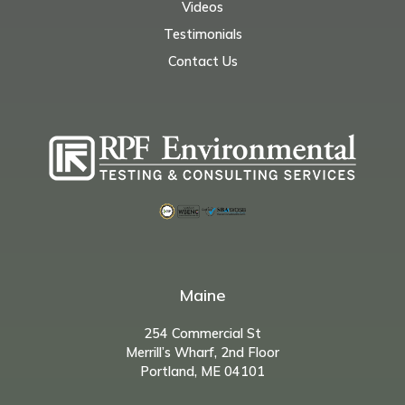
Videos
Testimonials
Contact Us
Maine
254 Commercial St
Merrill’s Wharf, 2nd Floor
Portland, ME 04101