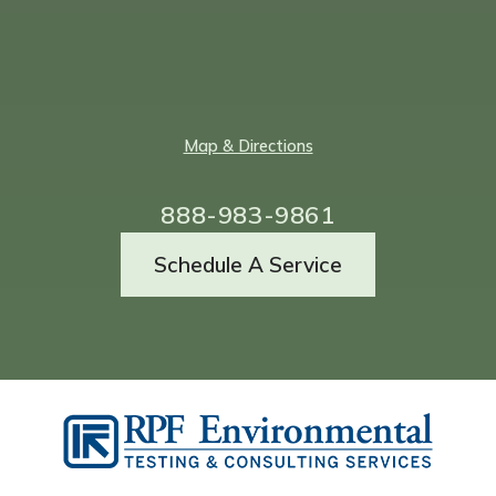
Map & Directions
888-983-9861
Schedule A Service