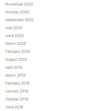
November 2020
October 2020
September 2020
July 2020
June 2020
March 2020
February 2020
August 2019
April 2019
March 2019
February 2019
January 2019
October 2018
June 2018