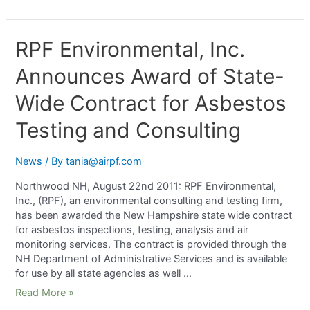
RPF Environmental, Inc.
Announces Award of State-
Wide Contract for Asbestos
Testing and Consulting
News
/ By
tania@airpf.com
Northwood NH, August 22nd 2011: RPF Environmental,
Inc., (RPF), an environmental consulting and testing firm,
has been awarded the New Hampshire state wide contract
for asbestos inspections, testing, analysis and air
monitoring services. The contract is provided through the
NH Department of Administrative Services and is available
for use by all state agencies as well …
Read More »