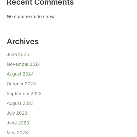
Recent Comments
No comments to show.
Archives
June 2025
November 2024
August 2024
October 2023
September 2023
August 2023
July 2023
June 2023
May 2023