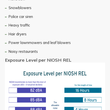
Snowblowers
Police car siren
Heavy traffic
Hair dryers
Power lawnmowers and leaf blowers
Noisy restaurants
Exposure Level per NIOSH REL