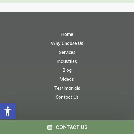
Home
Why Choose Us
Services
Industries
Blog
Videos
Testimonials
Contact Us
Open toolbar
CONTACT US