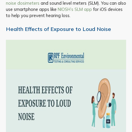
noise dosimeters
and sound level meters (SLM). You can also
use smartphone apps like
NIOSH’s SLM app
for iOS devices
to help you prevent hearing loss.
Health Effects of Exposure to Loud Noise