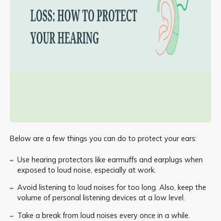
Below are a few things you can do to protect your ears:
Use hearing protectors like earmuffs and earplugs when
exposed to loud noise, especially at work.
Avoid listening to loud noises for too long. Also, keep the
volume of personal listening devices at a low level.
Take a break from loud noises every once in a while.