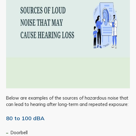
Below are examples of the sources of hazardous noise that
can lead to hearing after long-term and repeated exposure:
80 to 100 dBA
Doorbell