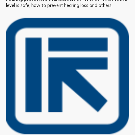
level is safe, how to prevent hearing loss and others.