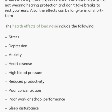
not wearing hearing protection and don’t take breaks to
rest your ears. Also, the effects can be long-term or short-
term.
The
health effects of loud noise
include the following:
Stress
Depression
Anxiety
Heart disease
High blood pressure
Reduced productivity
Poor concentration
Poor work or school performance
Sleep disturbance