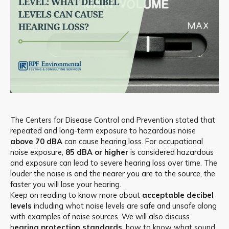
The Centers for Disease Control and Prevention stated that
repeated and long-term exposure to hazardous noise
above 70 dBA
can cause hearing loss. For occupational
noise exposure,
85 dBA or higher
is considered hazardous
and exposure can lead to severe hearing loss over time. The
louder the noise is and the nearer you are to the source, the
faster you will lose your hearing.
Keep on reading to know more about
acceptable decibel
levels
including what noise levels are safe and unsafe along
with examples of noise sources. We will also discuss
h
earing protection standards
, how to know what sound