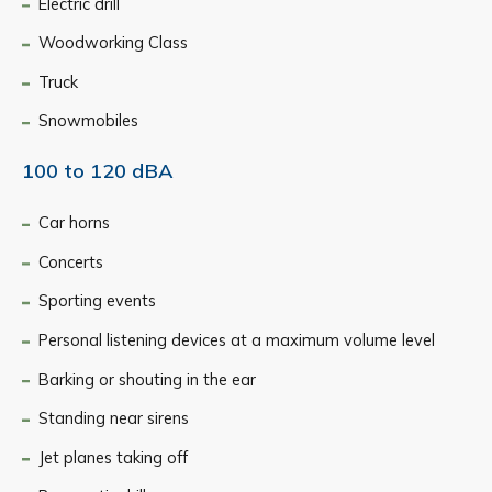
Electric drill
Woodworking Class
Truck
Snowmobiles
100 to 120 dBA
Car horns
Concerts
Sporting events
Personal listening devices at a maximum volume level
Barking or shouting in the ear
Standing near sirens
Jet planes taking off