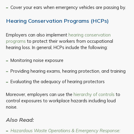
Cover your ears when emergency vehicles are passing by.
Hearing Conservation Programs (HCPs)
Employers can also implement
hearing conservation
programs
to protect their workers from occupational
hearing loss. In general, HCPs include the following:
Monitoring noise exposure
Providing hearing exams, hearing protection, and training
Evaluating the adequacy of hearing protectors
Moreover, employers can use the
hierarchy of controls
to
control exposures to workplace hazards including loud
noise.
Also Read:
Hazardous Waste Operations & Emergency Response: