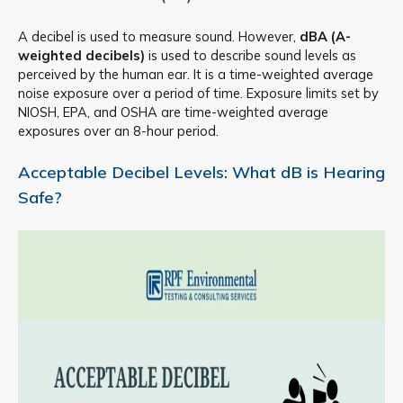
A decibel is used to measure sound. However,
dBA (A-
weighted decibels)
is used to describe sound levels as
perceived by the human ear. It is a time-weighted average
noise exposure over a period of time. Exposure limits set by
NIOSH, EPA, and OSHA are time-weighted average
exposures over an 8-hour period.
Acceptable Decibel Levels: What dB is Hearing
Safe?