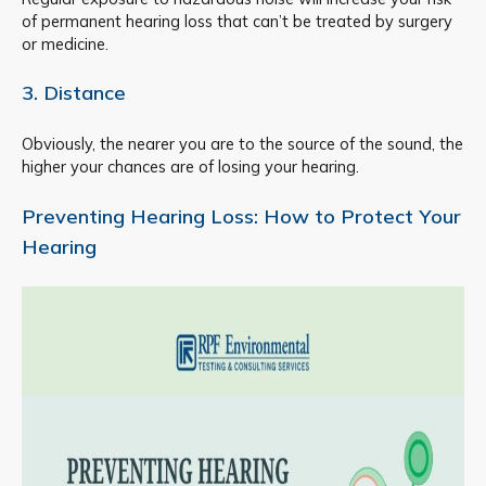
of permanent hearing loss that can’t be treated by surgery
or medicine.
3. Distance
Obviously, the nearer you are to the source of the sound, the
higher your chances are of losing your hearing.
Preventing Hearing Loss: How to Protect Your
Hearing