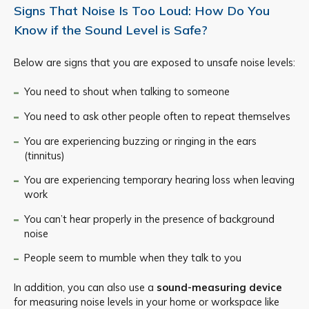
Signs That Noise Is Too Loud: How Do You
Know if the Sound Level is Safe?
Below are signs that you are exposed to unsafe noise levels:
You need to shout when talking to someone
You need to ask other people often to repeat themselves
You are experiencing buzzing or ringing in the ears
(tinnitus)
You are experiencing temporary hearing loss when leaving
work
You can’t hear properly in the presence of background
noise
People seem to mumble when they talk to you
In addition, you can also use a
sound-measuring device
for measuring noise levels in your home or workspace like