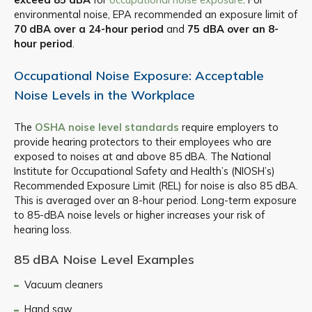
environmental noise, EPA recommended an exposure limit of
70 dBA over a 24-hour period
and
75 dBA over an 8-
hour period
.
Occupational Noise Exposure: Acceptable
Noise Levels in the Workplace
The
OSHA noise level standards
require employers to
provide hearing protectors to their employees who are
exposed to noises at and above 85 dBA. The National
Institute for Occupational Safety and Health’s (NIOSH’s)
Recommended Exposure Limit (REL) for noise is also 85 dBA.
This is averaged over an 8-hour period. Long-term exposure
to 85-dBA noise levels or higher increases your risk of
hearing loss.
85 dBA Noise Level Examples
Vacuum cleaners
Hand saw