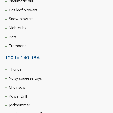
Pneumatic drill
Gas leaf blowers
Snow blowers
Nightclubs
Bars
Trombone
120 to 140 dBA
Thunder
Noisy squeeze toys
Chainsaw
Power Drill
Jackhammer