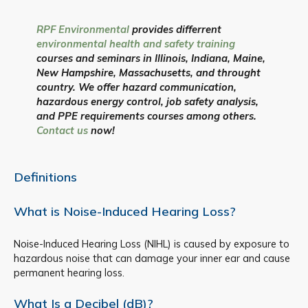
RPF Environmental
provides differrent
environmental health and safety training
courses and seminars in Illinois, Indiana, Maine,
New Hampshire, Massachusetts, and throught
country. We offer hazard communication,
hazardous energy control, job safety analysis,
and PPE requirements courses among others.
Contact us
now!
Definitions
What is Noise-Induced Hearing Loss?
Noise-Induced Hearing Loss (NIHL) is caused by exposure to
hazardous noise that can damage your inner ear and cause
permanent hearing loss.
What Is a Decibel (dB)?