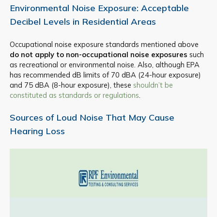
Environmental Noise Exposure: Acceptable
Decibel Levels in Residential Areas
Occupational noise exposure standards mentioned above
do not apply to non-occupational noise exposures
such
as recreational or environmental noise. Also, although EPA
has recommended dB limits of 70 dBA (24-hour exposure)
and 75 dBA (8-hour exposure), these
shouldn’t be
constituted as standards or regulations
.
Sources of Loud Noise That May Cause
Hearing Loss