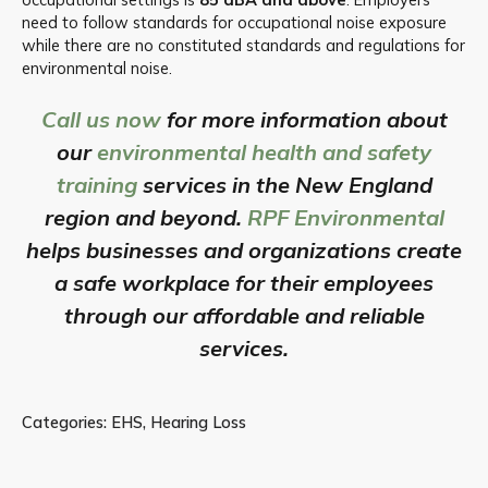
need to follow standards for occupational noise exposure
while there are no constituted standards and regulations for
environmental noise.
Call us now
for more information about
our
environmental health and safety
training
services in the New England
region and beyond.
RPF Environmental
helps businesses and organizations create
a safe workplace for their employees
through our affordable and reliable
services.
Categories:
EHS
,
Hearing Loss