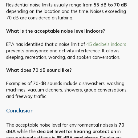
Residential noise limits usually range from
55 dB to 70 dB
depending on the location and the time. Noises exceeding
70 dB are considered disturbing.
What is the acceptable noise level indoors?
EPA has identified that a noise limit of
45 decibels indoors
prevents annoyance and activity interference. It allows
sleeping, recreation, working, and spoken conversation.
What does 70 dB sound like?
Examples of 70-dB sounds include dishwashers, washing
machines, vacuum cleaners, showers, group conversations,
and freeway traffic.
Conclusion
The acceptable noise level for environmental noises is
70
dBA
while the
decibel level for hearing protection
in
occupational settings is
85 dBA and above
. Employers