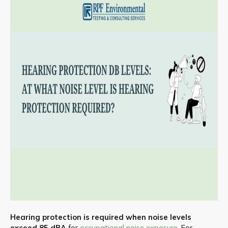
Hearing protection is required when noise levels
exceed 85 dBA
for
occupational noise exposure
. For