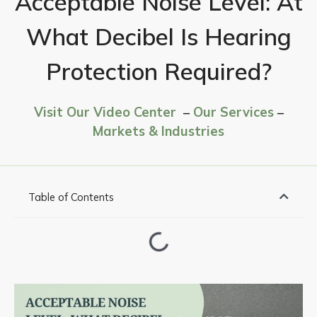
Acceptable Noise Level: At
What Decibel Is Hearing
Protection Required?
Visit Our Video Center
–
Our Services
–
Markets & Industries
Table of Contents