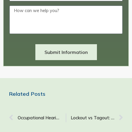
Submit Information
Related Posts
Occupational Hearing Loss (OHL): Causes, Symptoms, Prevention, and More
Lockout vs Tagout: What Is the Difference Between Lockout and Tagout?