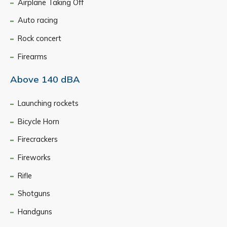
Airplane Taking Off
Auto racing
Rock concert
Firearms
Above 140 dBA
Launching rockets
Bicycle Horn
Firecrackers
Fireworks
Rifle
Shotguns
Handguns