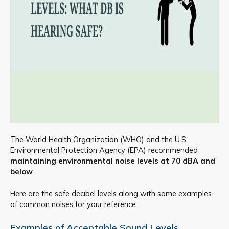
The World Health Organization (WHO) and the U.S.
Environmental Protection Agency (EPA) recommended
maintaining environmental noise levels at 70 dBA and
below
.
Here are the safe decibel levels along with some examples
of common noises for your reference:
Examples of Acceptable Sound Levels