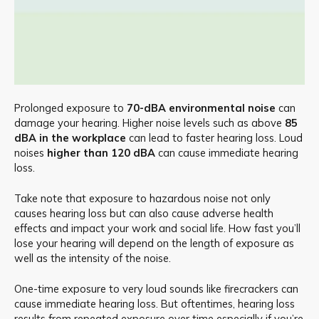
Prolonged exposure to
70-dBA environmental noise
can
damage your hearing. Higher noise levels such as above
85
dBA in the workplace
can lead to faster hearing loss. Loud
noises
higher than 120 dBA
can cause immediate hearing
loss.
Take note that exposure to hazardous noise not only
causes hearing loss but can also cause adverse health
effects and impact your work and social life. How fast you’ll
lose your hearing will depend on the length of exposure as
well as the intensity of the noise.
One-time exposure to very loud sounds like firecrackers can
cause immediate hearing loss. But oftentimes, hearing loss
results from repeated exposure over time especially if you’re