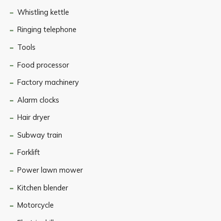
Whistling kettle
Ringing telephone
Tools
Food processor
Factory machinery
Alarm clocks
Hair dryer
Subway train
Forklift
Power lawn mower
Kitchen blender
Motorcycle