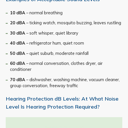
10 dBA
– normal breathing
20 dBA
– ticking watch, mosquito buzzing, leaves rustling
30 dBA
– soft whisper, quiet library
40 dBA
– refrigerator hum, quiet room
50 dBA
– quiet suburb, moderate rainfall
60 dBA
– normal conversation, clothes dryer, air
conditioner
70 dBA
– dishwasher, washing machine, vacuum cleaner,
group conversation, freeway traffic
Hearing Protection dB Levels: At What Noise
Level Is Hearing Protection Required?