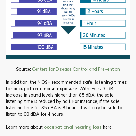
Source:
Centers for Disease Control and Prevention
In addition, the NIOSH recommended
safe listening times
for occupational noise exposure
. With every 3-dB
increase in sound levels higher than 85 dBA, the safe
listening time is reduced by half. For instance, if the safe
listening time for 85 dBA is 8 hours, it will only be safe to
listen to 88 dBA for 4 hours.
Learn more about
occupational hearing loss
here.