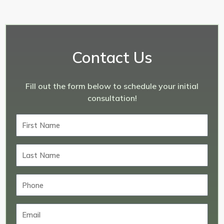
Contact Us
Fill out the form below to schedule your initial
consultation!