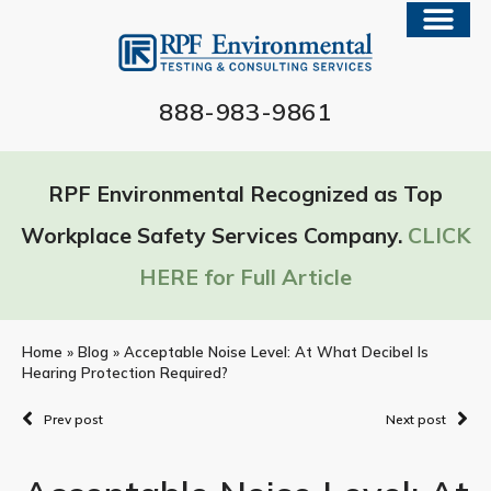
888-983-9861
RPF Environmental Recognized as Top
Workplace Safety Services Company.
CLICK
HERE for Full Article
Home
»
Blog
»
Acceptable Noise Level: At What Decibel Is
Hearing Protection Required?
Prev post
Next post