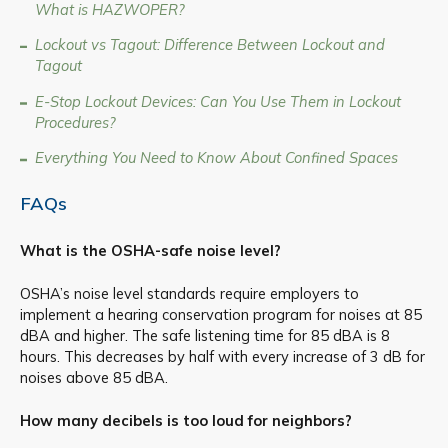
What is HAZWOPER?
Lockout vs Tagout: Difference Between Lockout and
Tagout
E-Stop Lockout Devices: Can You Use Them in Lockout
Procedures?
Everything You Need to Know About Confined Spaces
FAQs
What is the OSHA-safe noise level?
OSHA’s noise level standards require employers to
implement a hearing conservation program for noises at 85
dBA and higher. The safe listening time for 85 dBA is 8
hours. This decreases by half with every increase of 3 dB for
noises above 85 dBA.
How many decibels is too loud for neighbors?