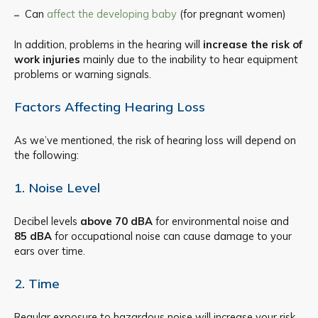
Can
affect the developing baby
(for pregnant women)
In addition, problems in the hearing will
increase the risk of
work injuries
mainly due to the inability to hear equipment
problems or warning signals.
Factors Affecting Hearing Loss
As we’ve mentioned, the risk of hearing loss will depend on
the following:
1. Noise Level​
Decibel levels
above 70 dBA
for environmental noise and
85 dBA
for occupational noise can cause damage to your
ears over time.
2. Time
Regular exposure to hazardous noise will increase your risk