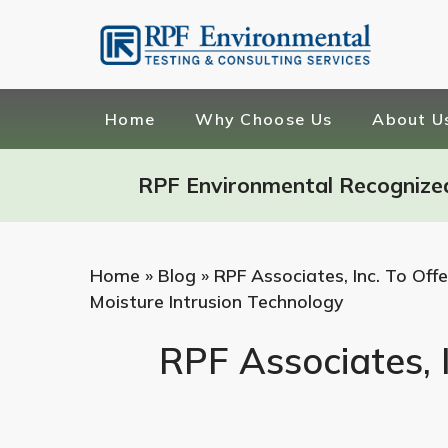
Home
Why Choose Us
About U
RPF Environmental Recognize
Home
»
Blog
»
RPF Associates, Inc. To Of
Moisture Intrusion Technology
RPF Associates, 