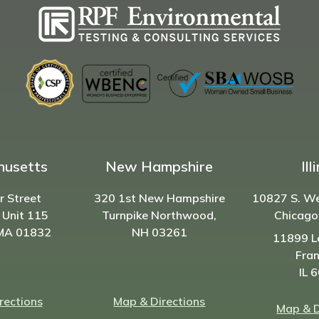
husetts
New Hampshire
Ill
r Street
320 1st New Hampshire
10827 S. W
 Unit 115
Turnpike Northwood,
Chicago
 MA 01832
NH
03261
11899 L
Fran
IL 
rections
Map & Directions
Map & D