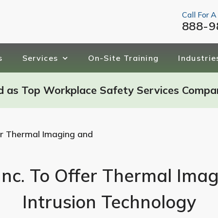
Call For A
888-9
s
Services
On-Site Training
Industrie
d as Top Workplace Safety Services Compa
fer Thermal Imaging and
Inc. To Offer Thermal Ima
Intrusion Technology