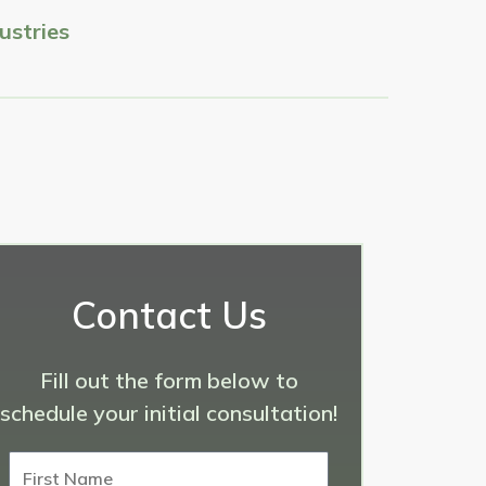
ustries
Contact Us
Fill out the form below to
schedule your initial consultation!