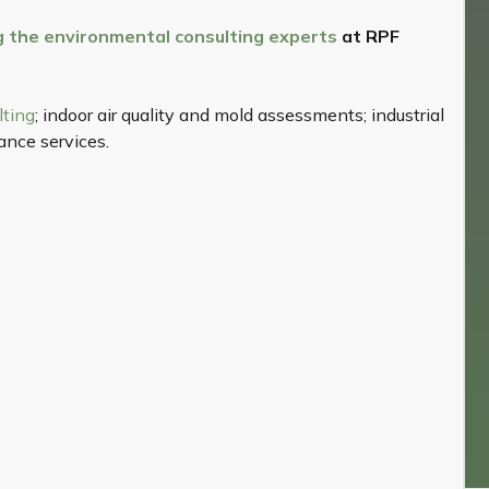
ng the environmental consulting experts
at RPF
lting
; indoor air quality and mold assessments; industrial
nce services.