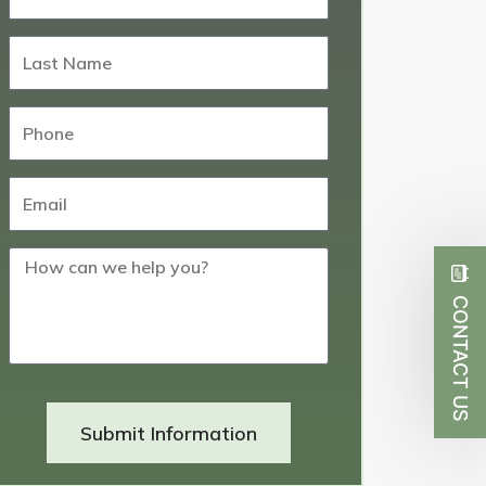
CONTACT US
Submit Information