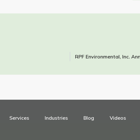
Services
Industries
Blog
Videos