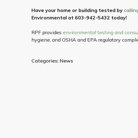
Have your home or building tested by
calli
Environmental at 603-942-5432 today!
RPF provides
environmental testing and consu
hygiene, and OSHA and EPA regulatory complia
Categories:
News