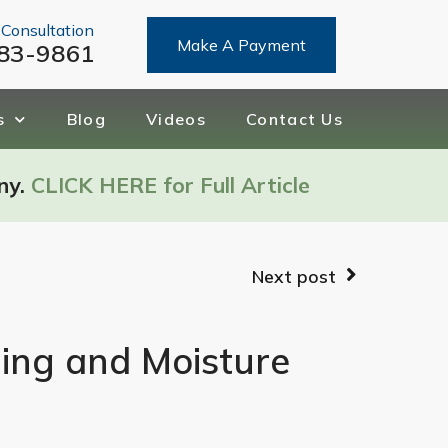
 Consultation
Make A Payment
83-9861
s
Blog
Videos
Contact Us
ny.
CLICK HERE for Full Article
Next post
ging and Moisture