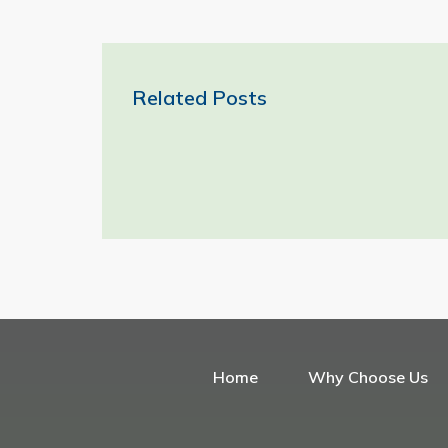
Related Posts
Home
Why Choose Us