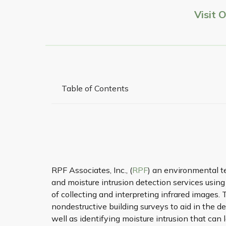
Visit 
Table of Contents
RPF Associates, Inc., (
RPF
) an environmental t
and moisture intrusion detection services usin
of collecting and interpreting infrared images. 
nondestructive building surveys to aid in the d
well as identifying moisture intrusion that ca