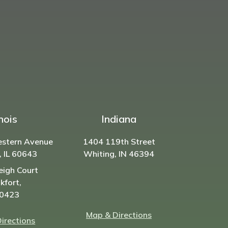
inois
Indiana
estern Avenue
1404 119th Street
, IL 60643
Whiting, IN 46394
eigh Court
kfort,
60423
Map & Directions
irections