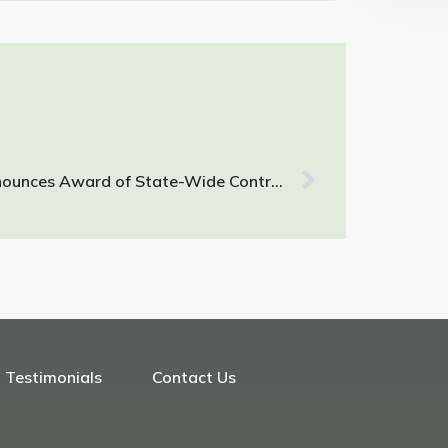
RPF Environmental, Inc. Announces Award of State-Wide Contract for Asbestos Testing and Consulting
Testimonials
Contact Us