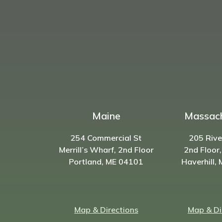
Maine
Massac
254 Commercial St
205 Rive
Merrill’s Wharf, 2nd Floor
2nd Floor,
Portland, ME 04101
Haverhill,
Map & Directions
Map & Di