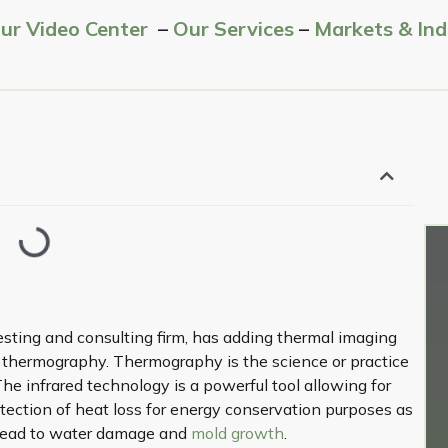
Our Video Center
–
Our Services
–
Markets & Ind
esting and consulting firm, has adding thermal imaging
g thermography. Thermography is the science or practice
The infrared technology is a powerful tool allowing for
etection of heat loss for energy conservation purposes as
n lead to water damage and
mold growth
.