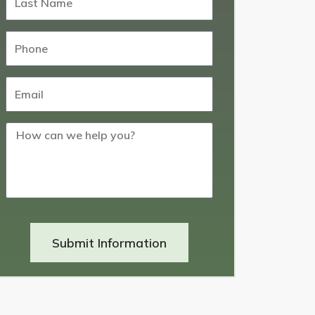
Submit Information