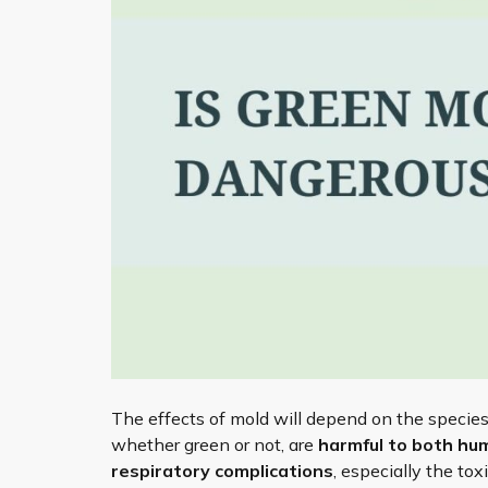
The effects of mold will depend on the species
whether green or not, are
harmful to both hu
respiratory complications
, especially the to