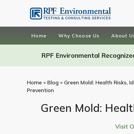
Home
Why Choose Us
About U
RPF Environmental Recognize
Home
»
Blog
»
Green Mold: Health Risks, Id
Prevention
Green Mold: Health
Visit 