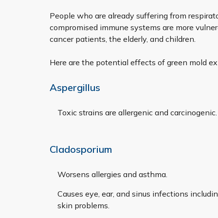
People who are already suffering from respirat
compromised immune systems are more vulnerab
cancer patients, the elderly, and children.
Here are the potential effects of green mold ex
Aspergillus
Toxic strains are allergenic and carcinogenic
Cladosporium
Worsens allergies and asthma.
Causes eye, ear, and sinus infections includi
skin problems.