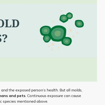
 and the exposed person’s health. But all molds,
mans and pets
. Continuous exposure can cause
xic species mentioned above.