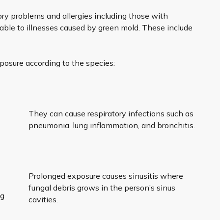
ory problems and allergies including those with
le to illnesses caused by green mold. These include
posure according to the species:
.
They can cause respiratory infections such as
pneumonia, lung inflammation, and bronchitis.
Prolonged exposure causes sinusitis where
fungal debris grows in the person’s sinus
ng
cavities.