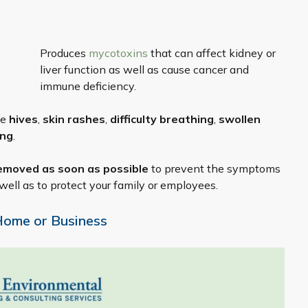
Produces
mycotoxins
that can affect kidney or
liver function as well as cause cancer and
immune deficiency.
de
hives
,
skin rashes
,
difficulty breathing
,
swollen
ing
.
emoved as soon as possible
to prevent the symptoms
well as to protect your family or employees.
Home or Business