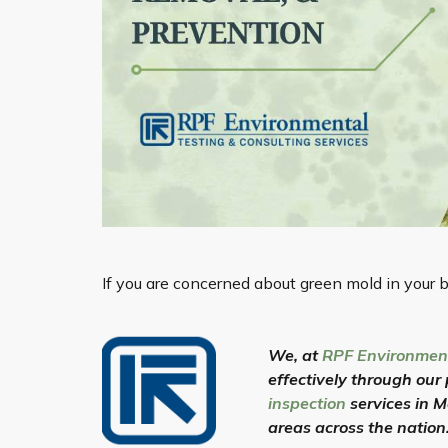
If you are concerned about green mold in your b
We, at
RPF Environmen
effectively through our
inspection
services in 
areas across the nation