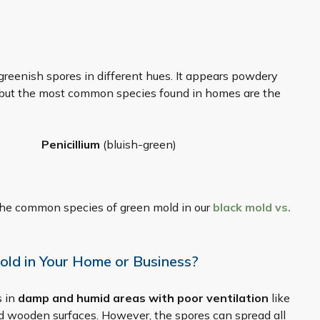
greenish spores in different hues. It appears powdery
, but the most common species found in homes are the
Penicillium
(bluish-green)
he common species of green mold in our
black mold vs.
old in Your Home or Business?
s in
damp and humid areas with poor ventilation
like
nd wooden surfaces. However, the spores can spread all