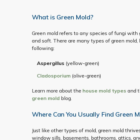
What is Green Mold?
Green mold refers to any species of fungi with 
and soft. There are many types of green mold
following:
Aspergillus
(yellow-green)
Cladosporium
(olive-green)
Learn more about the
house mold types
and t
green mold
blog.
Where Can You Usually Find Green M
Just like other types of mold, green mold thrive
window sills, basements, bathrooms, attics, a