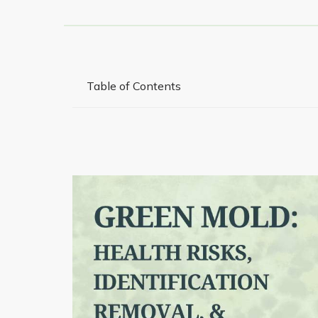
Table of Contents