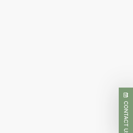
CONTACT US