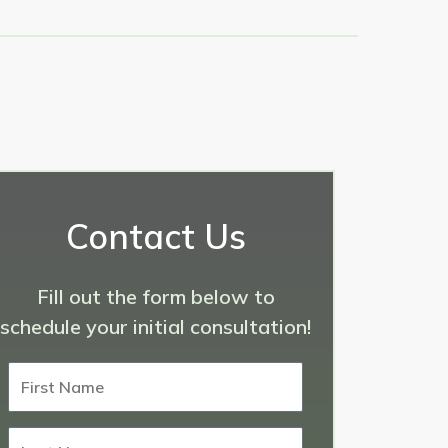
Contact Us
Fill out the form below to
schedule your initial consultation!