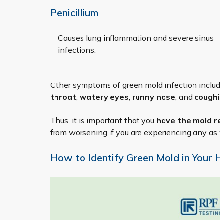
Penicillium
Causes lung inflammation and severe sinus
infections.
Other symptoms of green mold infection inclu
throat
,
watery eyes
,
runny nose
, and
cough
Thus, it is important that you
have the mold r
from worsening if you are experiencing any as 
How to Identify Green Mold in Your 