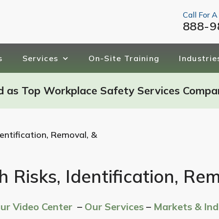
Call For A
888-9
s
Services
On-Site Training
Industrie
d as Top Workplace Safety Services Compa
entification, Removal, &
 Risks, Identification, Re
Our Video Center
–
Our Services
–
Markets & Ind