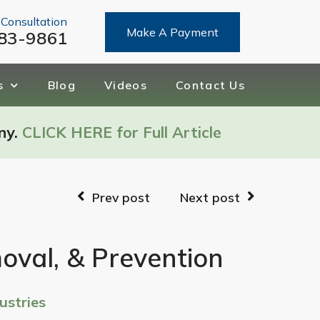
 Consultation
Make A Payment
83-9861
s
Blog
Videos
Contact Us
ny.
CLICK HERE for Full Article
Prev post
Next post
moval, & Prevention
ustries