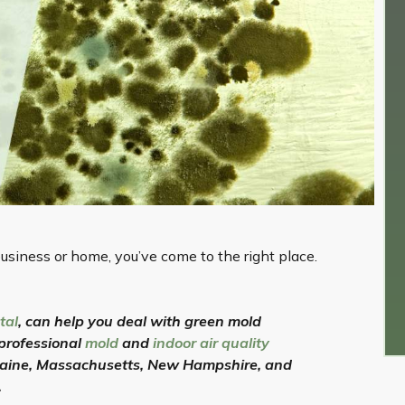
usiness or home, you’ve come to the right place.
tal
, can help you deal with green mold
 professional
mold
and
indoor air quality
Maine, Massachusetts, New Hampshire, and
.