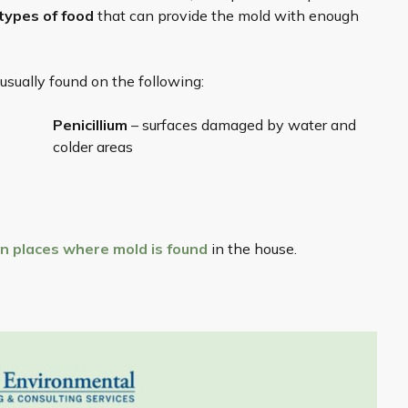
 types of food
that can provide the mold with enough
sually found on the following:
Penicillium
– surfaces damaged by water and
colder areas
 places where mold
is found
in the house.