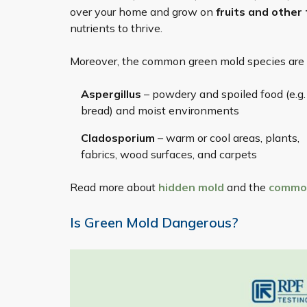
over your home and grow on
fruits and other
nutrients to thrive.
Moreover, the common green mold species are u
Aspergillus
– powdery and spoiled food (e.g.
bread) and moist environments
Cladosporium
– warm or cool areas, plants,
fabrics, wood surfaces, and carpets
Read more about
hidden mold
and the
common
Is Green Mold Dangerous?