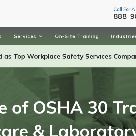
Call For A
888-9
s
Services
On-Site Training
Industrie
d as Top Workplace Safety Services Compa
e of OSHA 30 Tra
are & Laborator