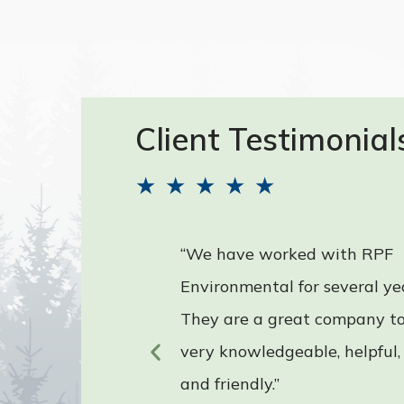
Client Testimonial
★
★
★
★
★
“We have worked with RPF
d have
Environmental for several ye
nal
They are a great company to
very knowledgeable, helpful,
and friendly.”
untain