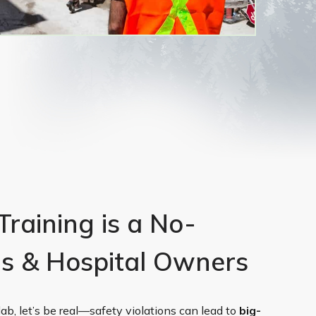
aining is a No-
Os & Hospital Owners
 lab, let’s be real—safety violations can lead to
big-