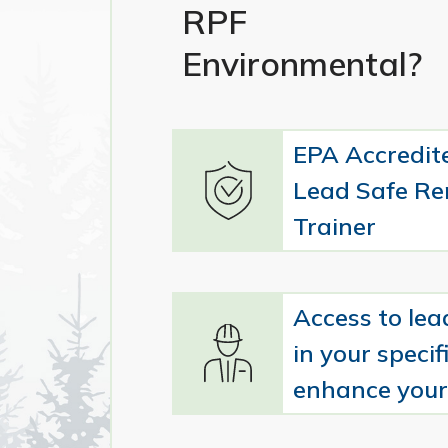
RPF
Environmental?
EPA Accredit
Lead Safe Re
Trainer
Access to lea
in your specifi
enhance your