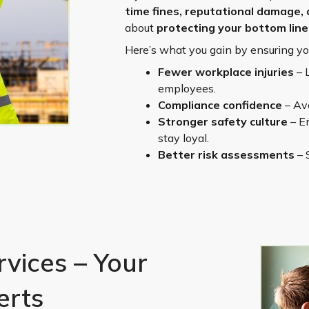
time fines, reputational damage, 
about
protecting your bottom line
Here’s what you gain by ensuring y
Fewer workplace injuries
– 
employees.
Compliance confidence
– Avo
Stronger safety culture
– Em
stay loyal.
Better risk assessments
– 
vices – Your
erts