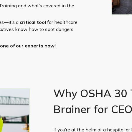
Training and what’s covered in the
ies—it’s a
critical tool
for healthcare
ecutives know how to spot dangers
one of our experts now!
Why OSHA 30 Tr
Brainer for CE
If you’re at the helm of a hospital or