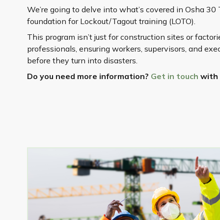
We’re going to delve into what’s covered in Osha 30 
foundation for Lockout/Tagout training (LOTO).
This program isn’t just for construction sites or factor
professionals, ensuring workers, supervisors, and ex
before they turn into disasters.
Do you need more information?
Get in touch
with 