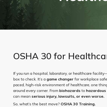
OSHA 30 for Healthca
If you run a hospital, laboratory, or healthcare facili
box to check. It’s a
game changer
for workplace safe
paced, high-risk environment of healthcare, one thing
around every corner. From
biohazards
to
hazardous
can mean
serious injury, lawsuits, or even worse.
So, what’s the best move?
OSHA 30 Training.