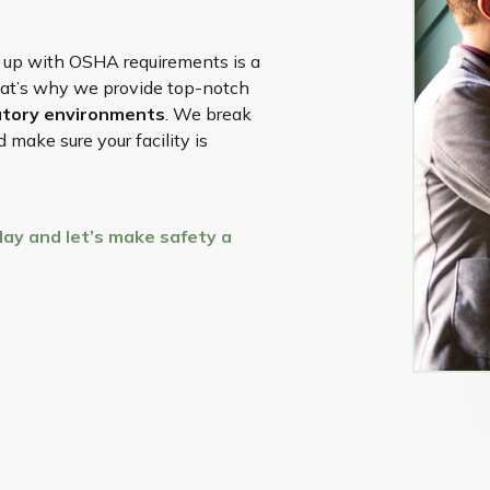
 up with OSHA requirements is a
hat’s why we provide top-notch
ratory environments
. We break
make sure your facility is
ay and let’s make safety a