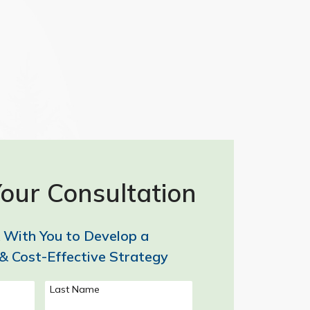
our Consultation
 With You to Develop a
& Cost-Effective Strategy
Last Name