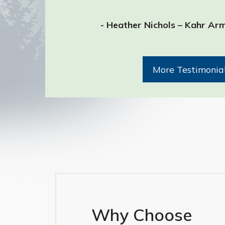
- Heather Nichols – Kahr Ar
More Testimonia
Why Choose