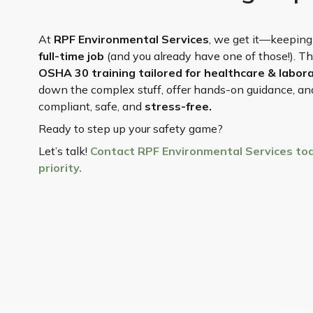
At
RPF Environmental Services
, we get it—keeping
full-time job
(and you already have one of those!). T
OSHA 30 training tailored for healthcare & labo
down the complex stuff, offer hands-on guidance, and 
compliant, safe, and
stress-free.
Ready to step up your safety game?
Let’s talk!
Contact RPF Environmental Services tod
priority.