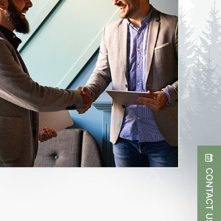
CONTACT US