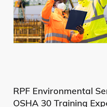
RPF Environmental Ser
OSHA 30 Training Exp