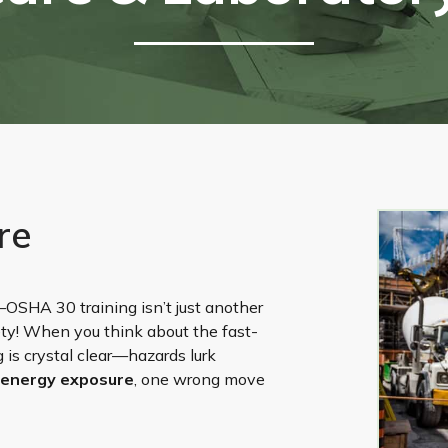
re
ty—OSHA 30 training isn’t just another
ty! When you think about the fast-
 is crystal clear—hazards lurk
 energy exposure
, one wrong move