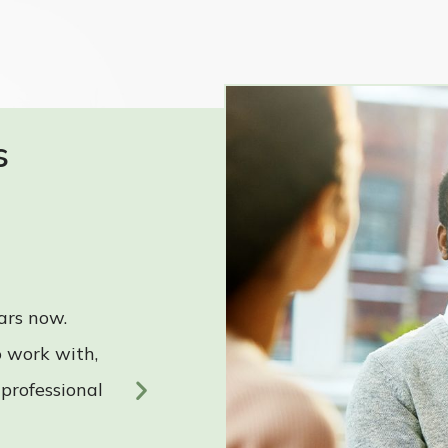
s
ars now.
“RPF is a great company to
 work with,
highly knowledgeable, grea
 professional
and accommodating.”