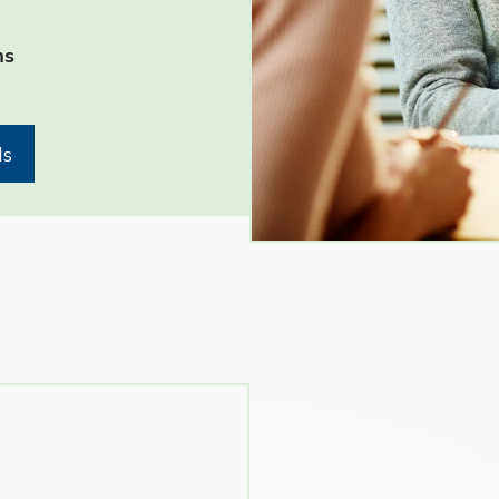
- Jennifer Gilbert- St. Char
ms
ls