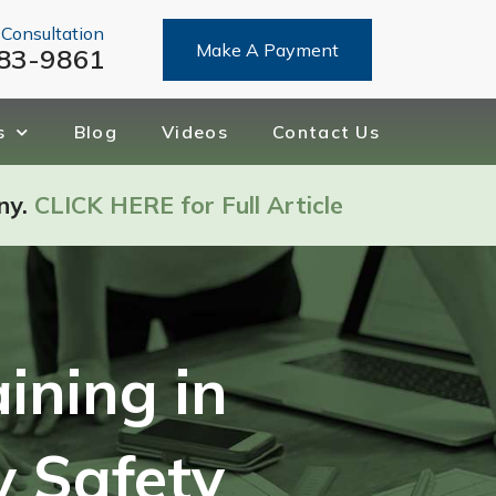
 Consultation
Make A Payment
83-9861
s
Blog
Videos
Contact Us
ny.
CLICK HERE for Full Article
ining in
y Safety