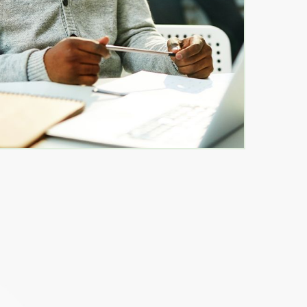
les School
- Bill Timmons- SPS New