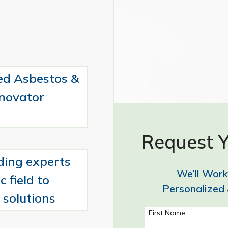
ed Asbestos &
novator
Request Y
ding experts
We’ll Work
c field to
Personalized 
 solutions
First Name