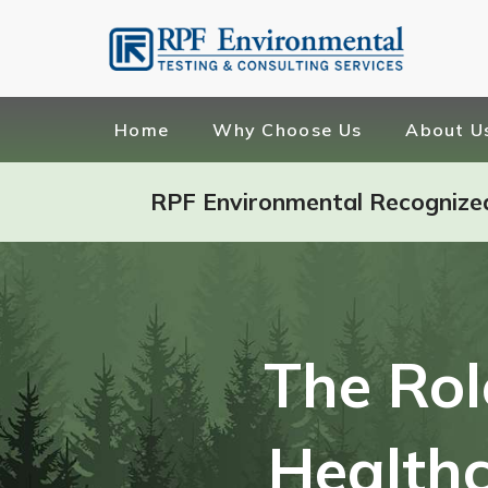
Home
Why Choose Us
About U
RPF Environmental Recognize
The Rol
Healthc