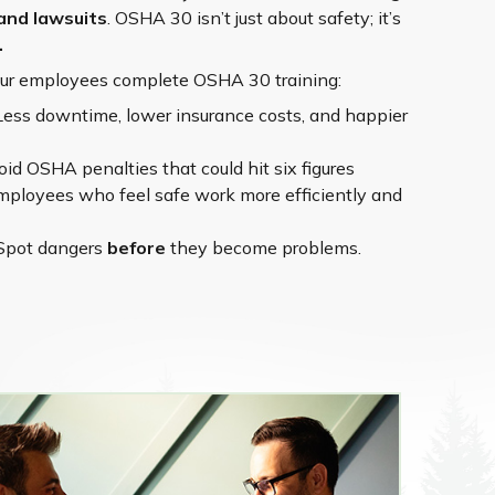
and lawsuits
. OSHA 30 isn’t just about safety; it’s
.
our employees complete OSHA 30 training:
Less downtime, lower insurance costs, and happier
id OSHA penalties that could hit six figures
ployees who feel safe work more efficiently and
Spot dangers
before
they become problems.