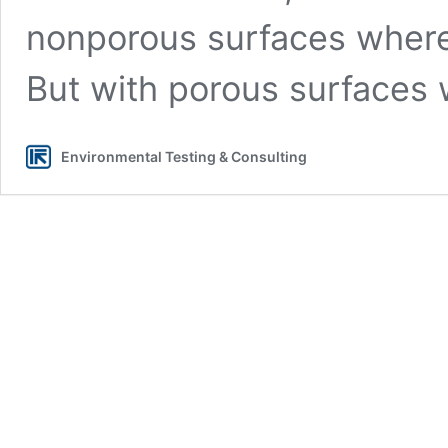
nonporous surfaces where 
But with porous surfaces
Environmental Testing & Consulting