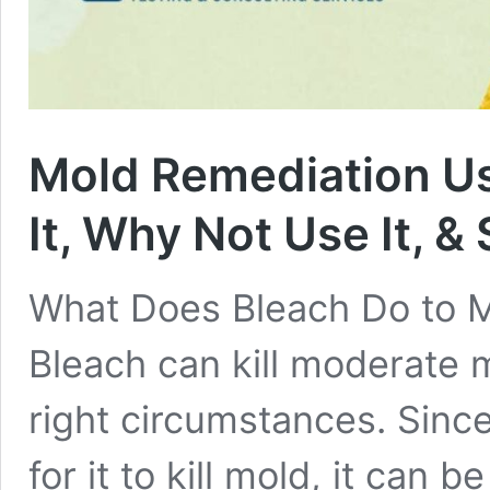
Mold Remediation Us
It, Why Not Use It, &
What Does Bleach Do to Mol
Bleach can kill moderate
right circumstances. Sinc
for it to kill mold, it can